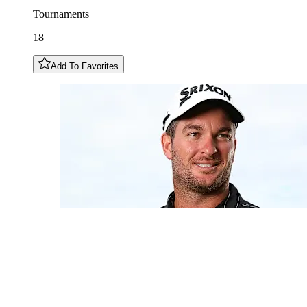
Tournaments
18
Add To Favorites