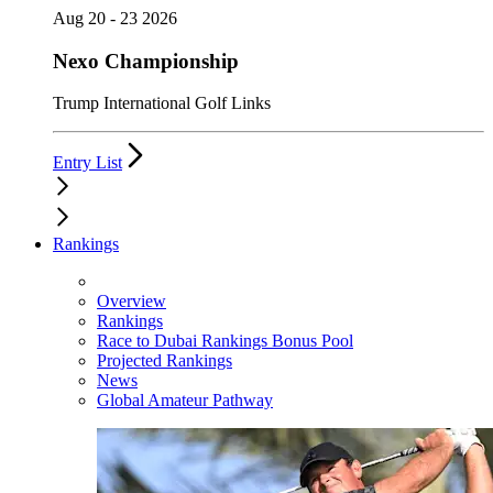
Aug 20 - 23 2026
Nexo Championship
Trump International Golf Links
Entry List
Rankings
Overview
Rankings
Race to Dubai Rankings Bonus Pool
Projected Rankings
News
Global Amateur Pathway