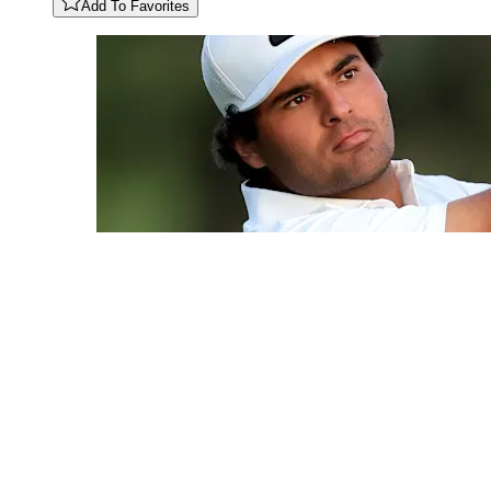
Add To Favorites