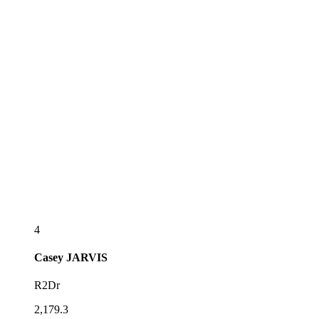
4
Casey
JARVIS
R2Dr
2,179.3