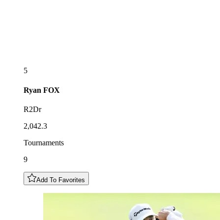
5
Ryan
FOX
R2Dr
2,042.3
Tournaments
9
Add To Favorites