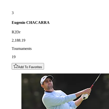
3
Eugenio
CHACARRA
R2Dr
2,188.19
Tournaments
19
Add To Favorites