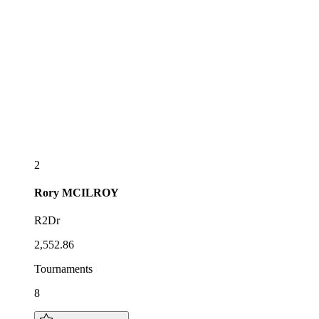
2
Rory
MCILROY
R2Dr
2,552.86
Tournaments
8