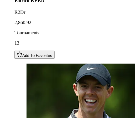
Patrick
REED
R2Dr
2,860.92
Tournaments
13
Add To Favorites