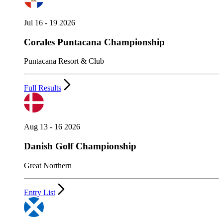
Jul 16 - 19 2026
Corales Puntacana Championship
Puntacana Resort & Club
Full Results
Aug 13 - 16 2026
Danish Golf Championship
Great Northern
Entry List