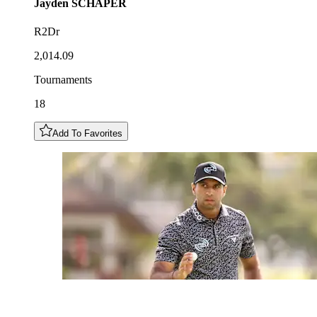
Jayden
SCHAPER
R2Dr
2,014.09
Tournaments
18
Add To Favorites