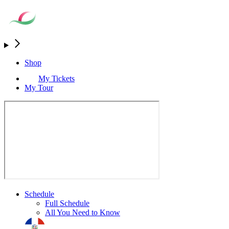
Shop
My Tickets
My Tour
Schedule
Full Schedule
All You Need to Know