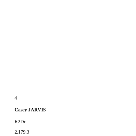
4
Casey
JARVIS
R2Dr
2,179.3