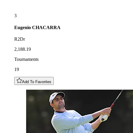
3
Eugenio
CHACARRA
R2Dr
2,188.19
Tournaments
19
Add To Favorites