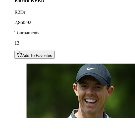
Patrick
REED
R2Dr
2,860.92
Tournaments
13
Add To Favorites