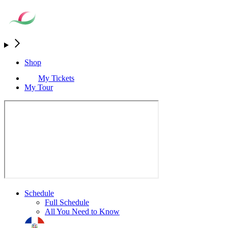
Shop
My Tickets
My Tour
Schedule
Full Schedule
All You Need to Know