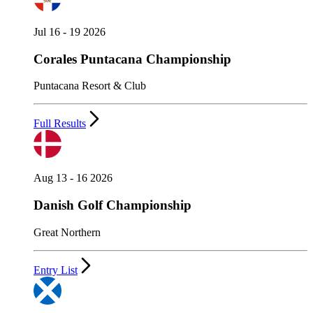
Jul 16 - 19 2026
Corales Puntacana Championship
Puntacana Resort & Club
Full Results
Aug 13 - 16 2026
Danish Golf Championship
Great Northern
Entry List