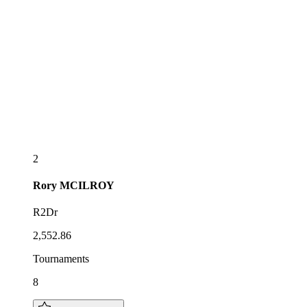
2
Rory
MCILROY
R2Dr
2,552.86
Tournaments
8