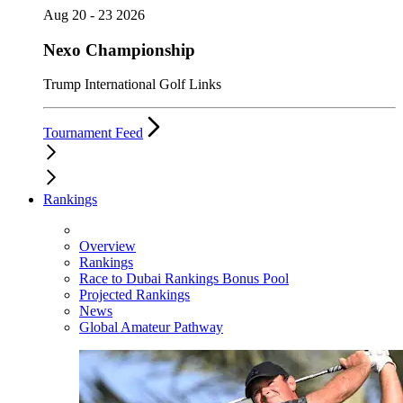
Aug 20 - 23 2026
Nexo Championship
Trump International Golf Links
Tournament Feed
Rankings
Overview
Rankings
Race to Dubai Rankings Bonus Pool
Projected Rankings
News
Global Amateur Pathway