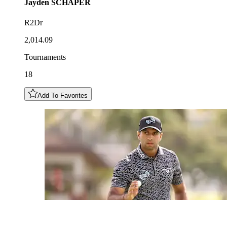
Jayden
SCHAPER
R2Dr
2,014.09
Tournaments
18
Add To Favorites