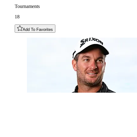
Tournaments
18
Add To Favorites