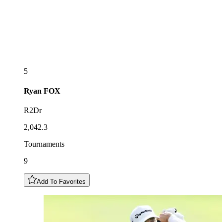
5
Ryan
FOX
R2Dr
2,042.3
Tournaments
9
Add To Favorites