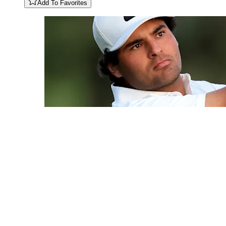
Add To Favorites