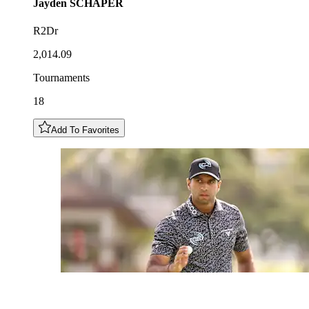
Jayden
SCHAPER
R2Dr
2,014.09
Tournaments
18
Add To Favorites