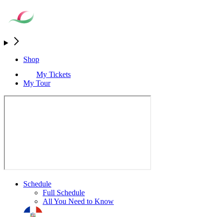
Shop
My Tickets
My Tour
Schedule
Full Schedule
All You Need to Know