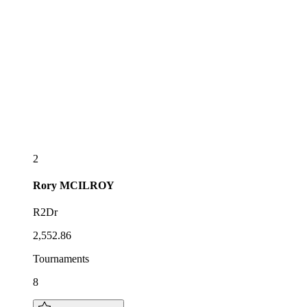
2
Rory
MCILROY
R2Dr
2,552.86
Tournaments
8