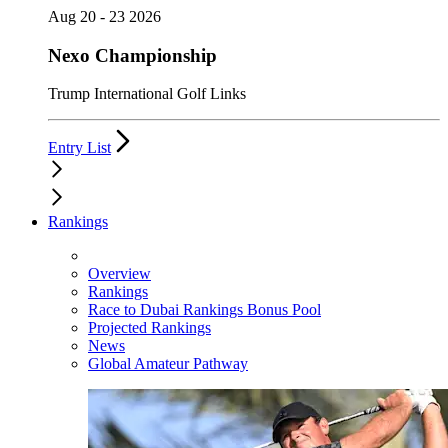
Aug 20 - 23 2026
Nexo Championship
Trump International Golf Links
Entry List
Rankings
Overview
Rankings
Race to Dubai Rankings Bonus Pool
Projected Rankings
News
Global Amateur Pathway