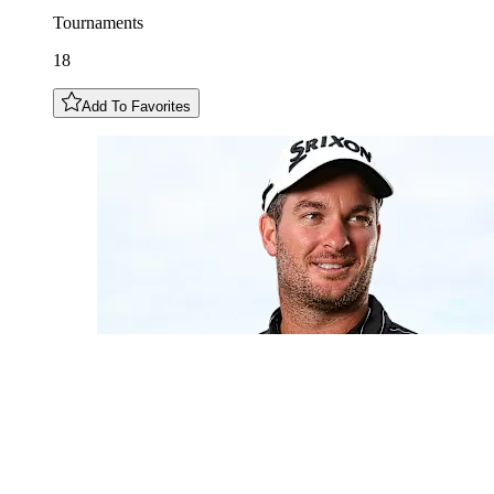
Tournaments
18
Add To Favorites