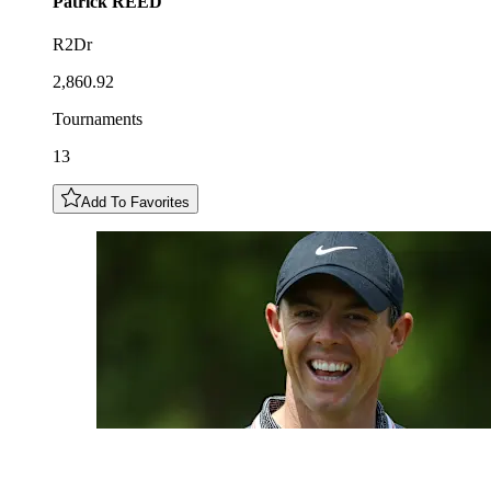
Patrick
REED
R2Dr
2,860.92
Tournaments
13
Add To Favorites