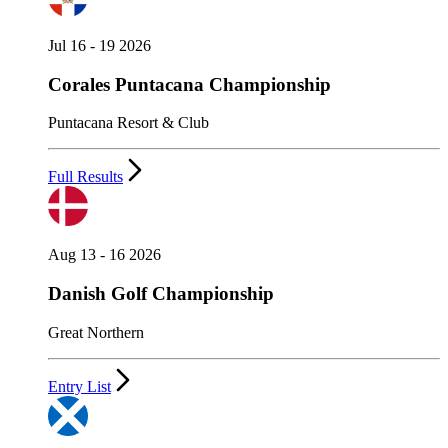
Jul 16 - 19 2026
Corales Puntacana Championship
Puntacana Resort & Club
Full Results
Aug 13 - 16 2026
Danish Golf Championship
Great Northern
Entry List