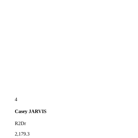
4
Casey
JARVIS
R2Dr
2,179.3