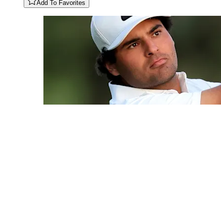
Add To Favorites