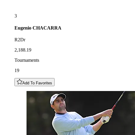
3
Eugenio
CHACARRA
R2Dr
2,188.19
Tournaments
19
Add To Favorites