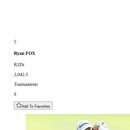
5
Ryan
FOX
R2Dr
2,042.3
Tournaments
9
Add To Favorites