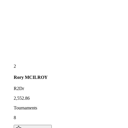
2
Rory
MCILROY
R2Dr
2,552.86
Tournaments
8