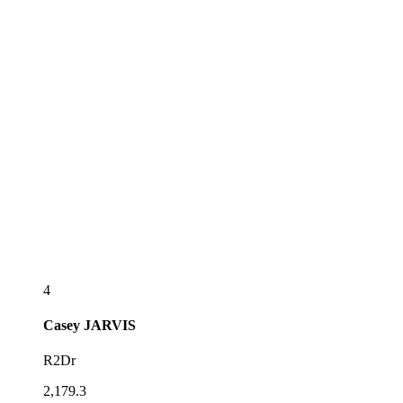
4
Casey
JARVIS
R2Dr
2,179.3