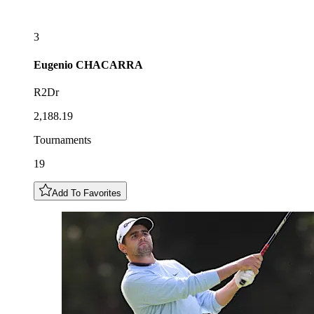
3
Eugenio
CHACARRA
R2Dr
2,188.19
Tournaments
19
Add To Favorites