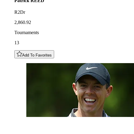
Patrick
REED
R2Dr
2,860.92
Tournaments
13
Add To Favorites