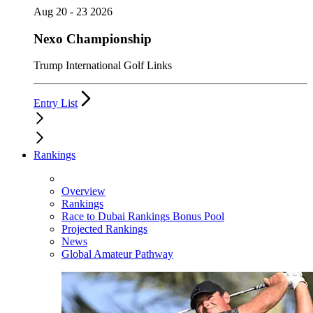
Aug 20 - 23 2026
Nexo Championship
Trump International Golf Links
Entry List
Rankings
Overview
Rankings
Race to Dubai Rankings Bonus Pool
Projected Rankings
News
Global Amateur Pathway