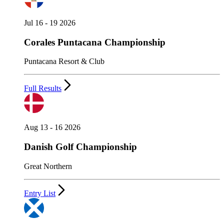
Jul 16 - 19 2026
Corales Puntacana Championship
Puntacana Resort & Club
Full Results
Aug 13 - 16 2026
Danish Golf Championship
Great Northern
Entry List