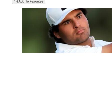
Add To Favorites