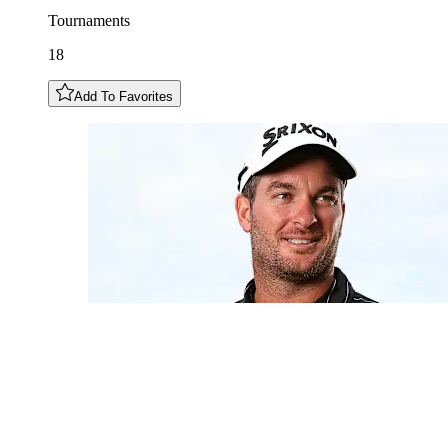
Tournaments
18
Add To Favorites