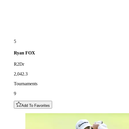
5
Ryan
FOX
R2Dr
2,042.3
Tournaments
9
Add To Favorites