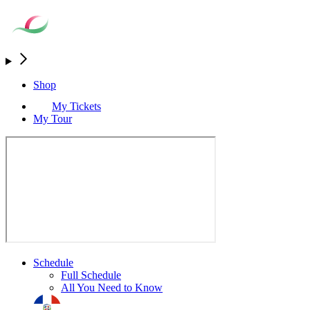
Shop
My Tickets
My Tour
Schedule
Full Schedule
All You Need to Know