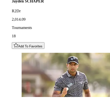
Jayden
SCHAPER
R2Dr
2,014.09
Tournaments
18
Add To Favorites