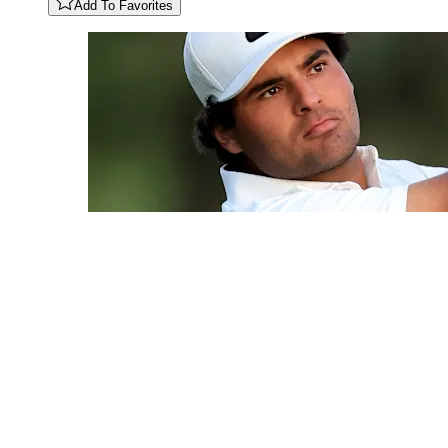
Add To Favorites