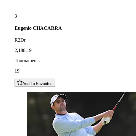
3
Eugenio
CHACARRA
R2Dr
2,188.19
Tournaments
19
Add To Favorites