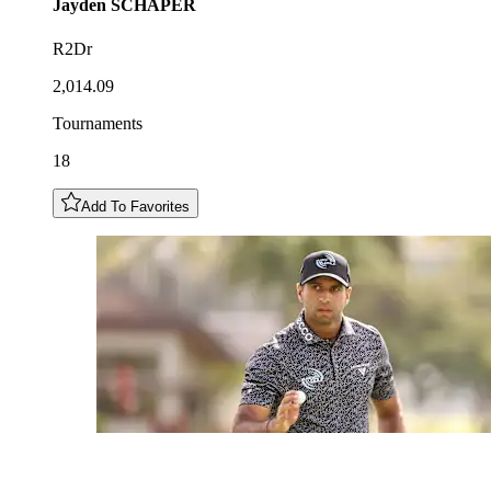
Jayden
SCHAPER
R2Dr
2,014.09
Tournaments
18
Add To Favorites