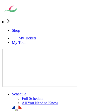
Shop
My Tickets
My Tour
Schedule
Full Schedule
All You Need to Know