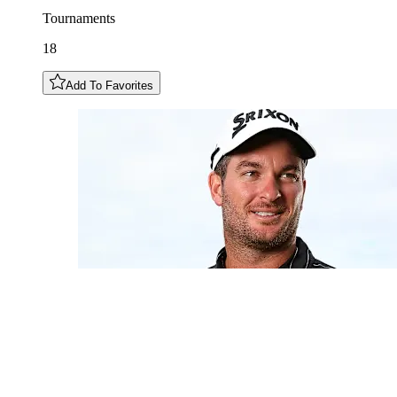
Tournaments
18
Add To Favorites