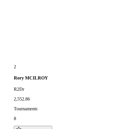
2
Rory
MCILROY
R2Dr
2,552.86
Tournaments
8