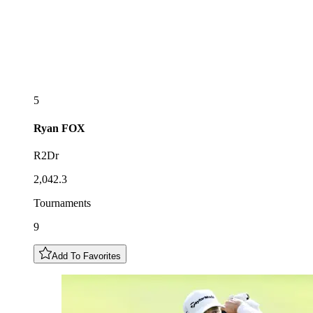
5
Ryan
FOX
R2Dr
2,042.3
Tournaments
9
Add To Favorites