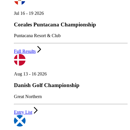
Jul 16 - 19 2026
Corales Puntacana Championship
Puntacana Resort & Club
Full Results
Aug 13 - 16 2026
Danish Golf Championship
Great Northern
Entry List