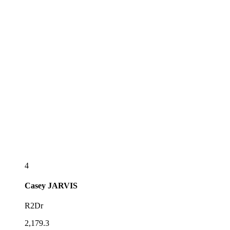
4
Casey
JARVIS
R2Dr
2,179.3