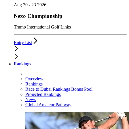
Aug 20 - 23 2026
Nexo Championship
Trump International Golf Links
Entry List
Rankings
Overview
Rankings
Race to Dubai Rankings Bonus Pool
Projected Rankings
News
Global Amateur Pathway