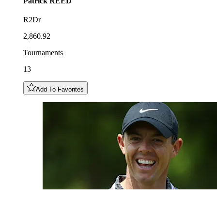
Patrick
REED
R2Dr
2,860.92
Tournaments
13
Add To Favorites