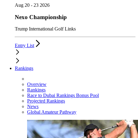
Aug 20 - 23 2026
Nexo Championship
Trump International Golf Links
Entry List
Rankings
Overview
Rankings
Race to Dubai Rankings Bonus Pool
Projected Rankings
News
Global Amateur Pathway