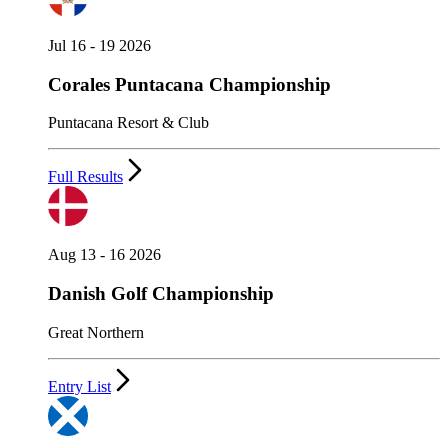
Jul 16 - 19 2026
Corales Puntacana Championship
Puntacana Resort & Club
Full Results
Aug 13 - 16 2026
Danish Golf Championship
Great Northern
Entry List