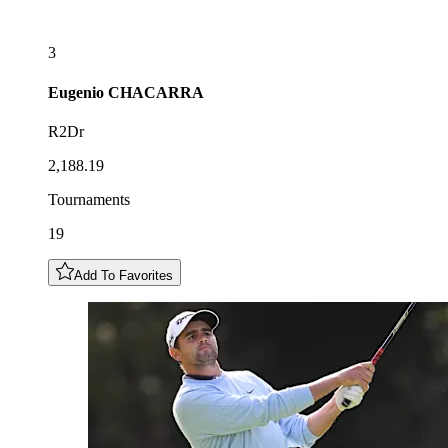
3
Eugenio
CHACARRA
R2Dr
2,188.19
Tournaments
19
Add To Favorites