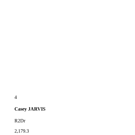
4
Casey
JARVIS
R2Dr
2,179.3