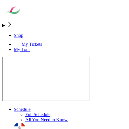
Shop
My Tickets
My Tour
Schedule
Full Schedule
All You Need to Know