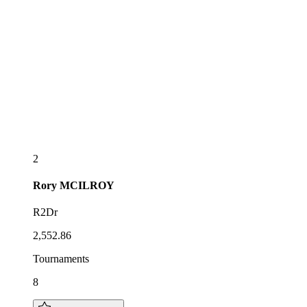
2
Rory
MCILROY
R2Dr
2,552.86
Tournaments
8