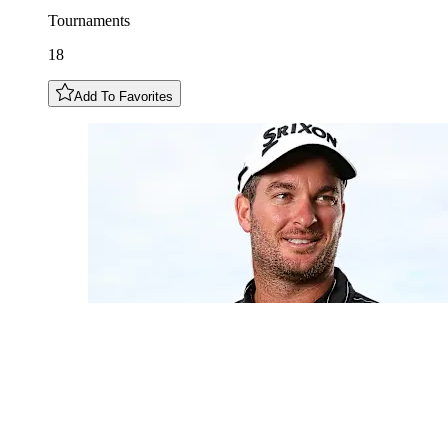
Tournaments
18
Add To Favorites