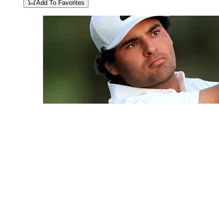
Add To Favorites