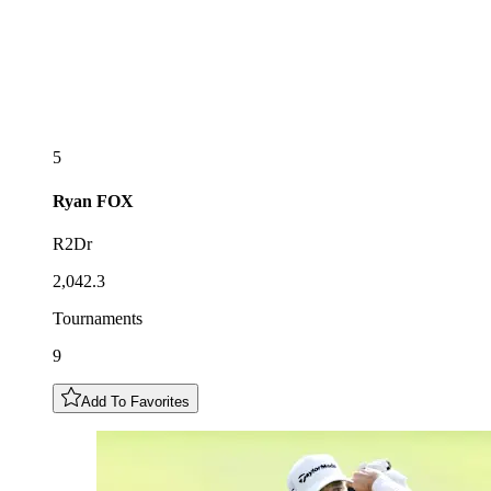
5
Ryan
FOX
R2Dr
2,042.3
Tournaments
9
Add To Favorites