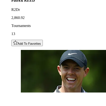
Patrick
REED
R2Dr
2,860.92
Tournaments
13
Add To Favorites