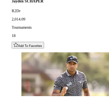
Jayden
SCHAPER
R2Dr
2,014.09
Tournaments
18
Add To Favorites