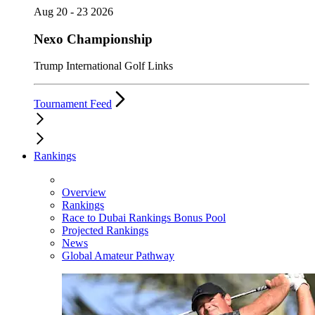
Aug 20 - 23 2026
Nexo Championship
Trump International Golf Links
Tournament Feed
Rankings
Overview
Rankings
Race to Dubai Rankings Bonus Pool
Projected Rankings
News
Global Amateur Pathway