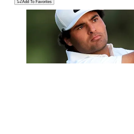
Add To Favorites