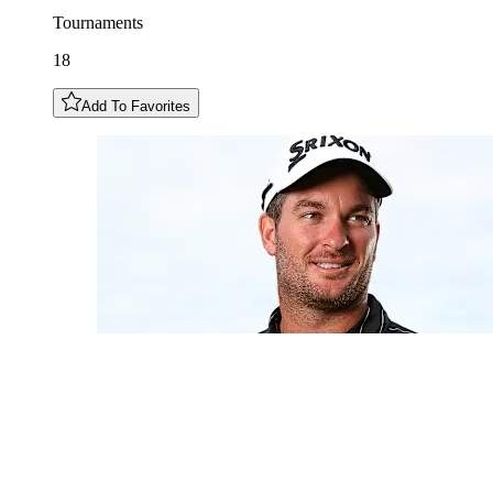
Tournaments
18
Add To Favorites