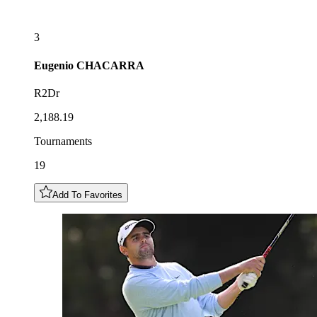
3
Eugenio
CHACARRA
R2Dr
2,188.19
Tournaments
19
Add To Favorites