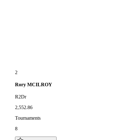
2
Rory
MCILROY
R2Dr
2,552.86
Tournaments
8