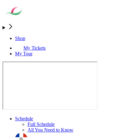
Shop
My Tickets
My Tour
Schedule
Full Schedule
All You Need to Know