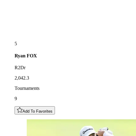
5
Ryan
FOX
R2Dr
2,042.3
Tournaments
9
Add To Favorites