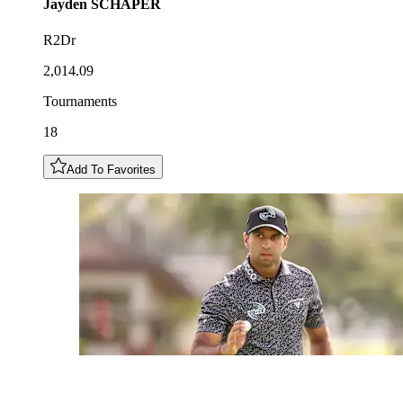
Jayden
SCHAPER
R2Dr
2,014.09
Tournaments
18
Add To Favorites