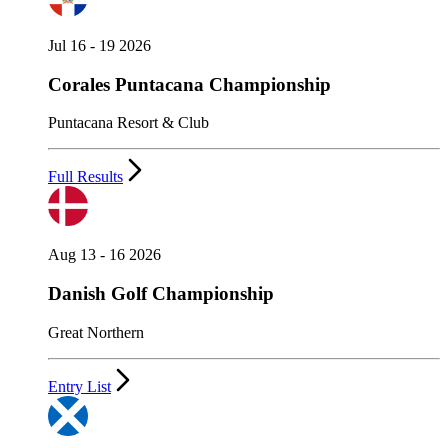
Jul 16 - 19 2026
Corales Puntacana Championship
Puntacana Resort & Club
Full Results
Aug 13 - 16 2026
Danish Golf Championship
Great Northern
Entry List