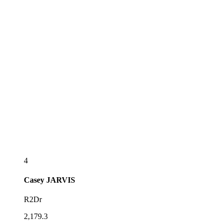
4
Casey
JARVIS
R2Dr
2,179.3