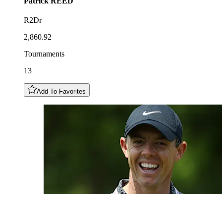
Patrick
REED
R2Dr
2,860.92
Tournaments
13
Add To Favorites