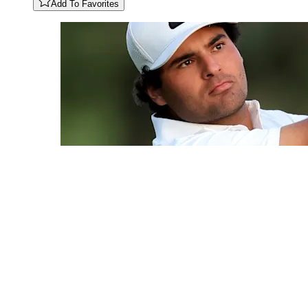
Add To Favorites