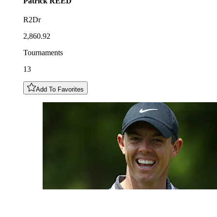
Patrick
REED
R2Dr
2,860.92
Tournaments
13
Add To Favorites