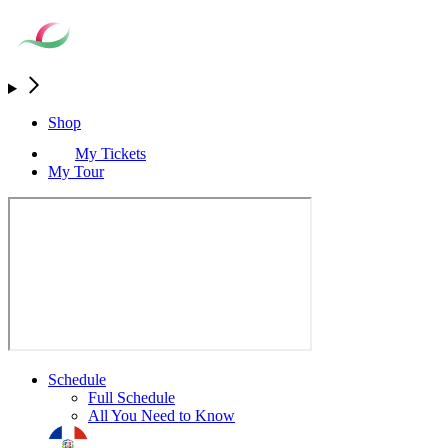
Shop
My Tickets
My Tour
Schedule
Full Schedule
All You Need to Know