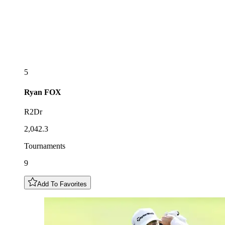
5
Ryan
FOX
R2Dr
2,042.3
Tournaments
9
Add To Favorites