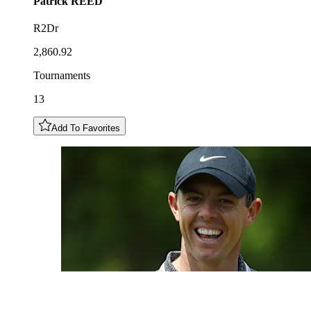
Patrick
REED
R2Dr
2,860.92
Tournaments
13
Add To Favorites