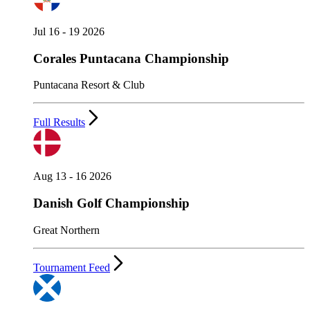
Jul 16 - 19 2026
Corales Puntacana Championship
Puntacana Resort & Club
Full Results
Aug 13 - 16 2026
Danish Golf Championship
Great Northern
Tournament Feed