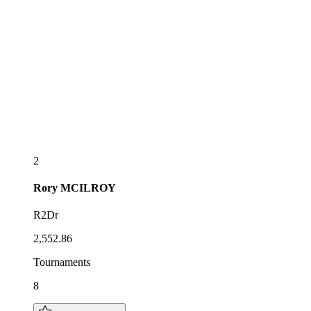
2
Rory
MCILROY
R2Dr
2,552.86
Tournaments
8