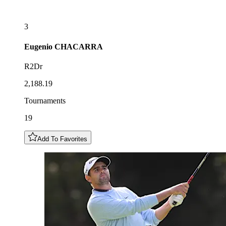
3
Eugenio
CHACARRA
R2Dr
2,188.19
Tournaments
19
Add To Favorites