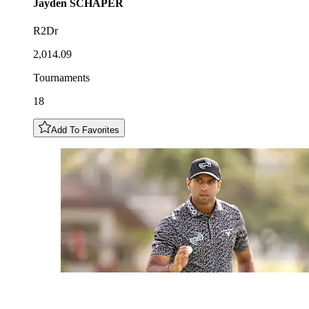
Jayden
SCHAPER
R2Dr
2,014.09
Tournaments
18
Add To Favorites