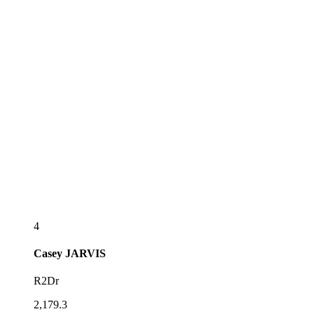
4
Casey
JARVIS
R2Dr
2,179.3