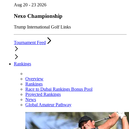
Aug 20 - 23 2026
Nexo Championship
Trump International Golf Links
Tournament Feed
Rankings
Overview
Rankings
Race to Dubai Rankings Bonus Pool
Projected Rankings
News
Global Amateur Pathway