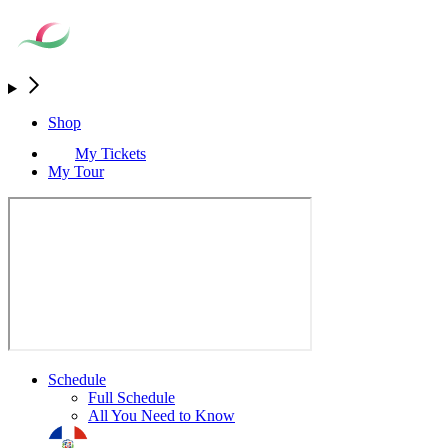
Shop
My Tickets
My Tour
Schedule
Full Schedule
All You Need to Know