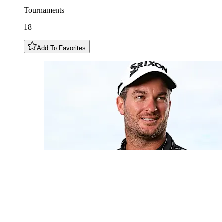
Tournaments
18
Add To Favorites