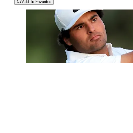
Add To Favorites