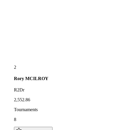
2
Rory
MCILROY
R2Dr
2,552.86
Tournaments
8