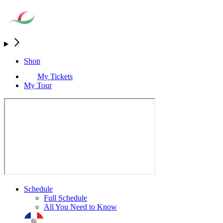
Shop
My Tickets
My Tour
Schedule
Full Schedule
All You Need to Know