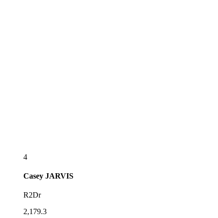
4
Casey
JARVIS
R2Dr
2,179.3