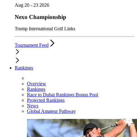
Aug 20 - 23 2026
Nexo Championship
Trump International Golf Links
Tournament Feed
Rankings
Overview
Rankings
Race to Dubai Rankings Bonus Pool
Projected Rankings
News
Global Amateur Pathway