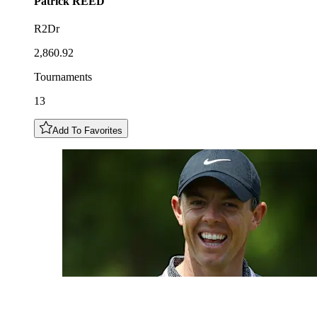
Patrick
REED
R2Dr
2,860.92
Tournaments
13
Add To Favorites