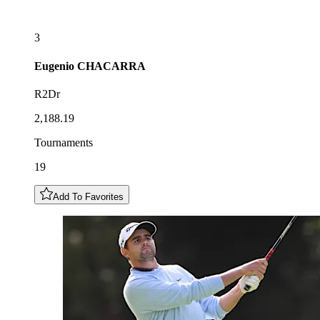
3
Eugenio
CHACARRA
R2Dr
2,188.19
Tournaments
19
Add To Favorites