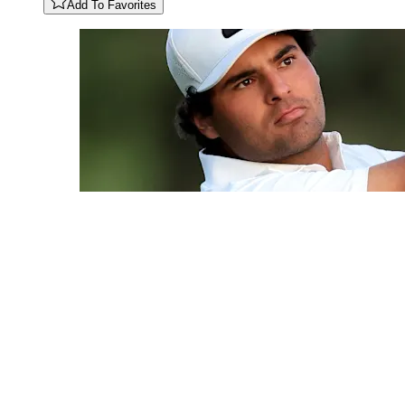
Add To Favorites