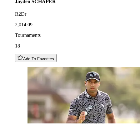
Jayden
SCHAPER
R2Dr
2,014.09
Tournaments
18
Add To Favorites