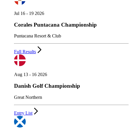
Jul 16 - 19 2026
Corales Puntacana Championship
Puntacana Resort & Club
Full Results
Aug 13 - 16 2026
Danish Golf Championship
Great Northern
Entry List