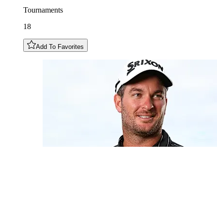
Tournaments
18
Add To Favorites