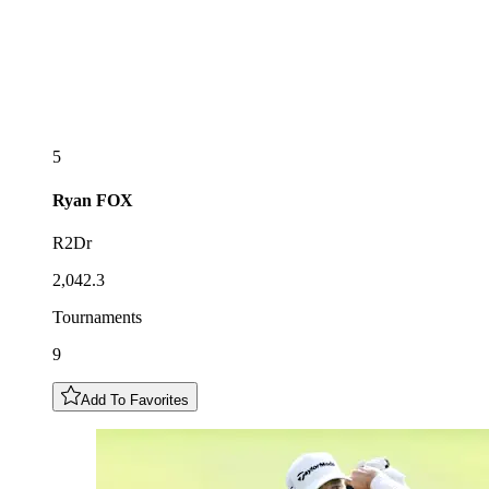
5
Ryan
FOX
R2Dr
2,042.3
Tournaments
9
Add To Favorites