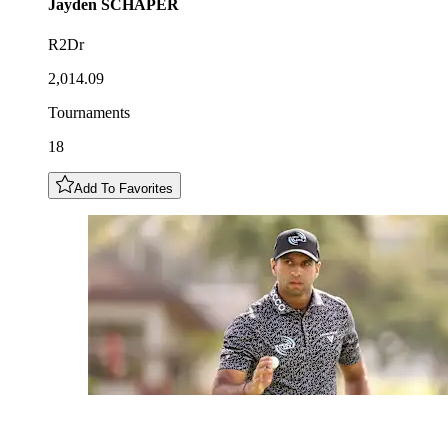
Jayden
SCHAPER
R2Dr
2,014.09
Tournaments
18
Add To Favorites