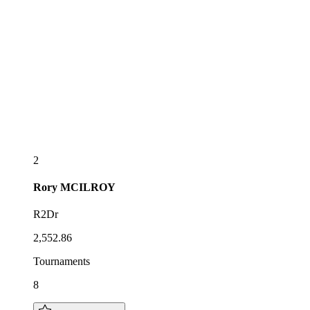
2
Rory
MCILROY
R2Dr
2,552.86
Tournaments
8