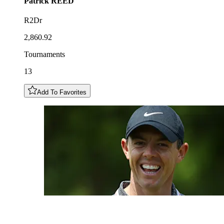
Patrick
REED
R2Dr
2,860.92
Tournaments
13
Add To Favorites