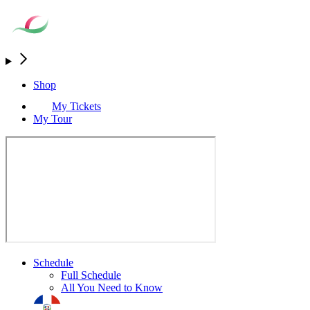
Shop
My Tickets
My Tour
Schedule
Full Schedule
All You Need to Know