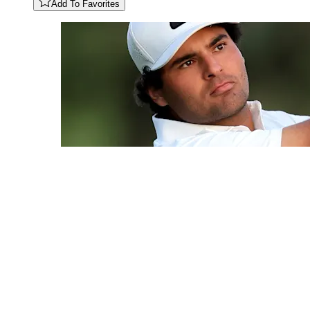
Add To Favorites