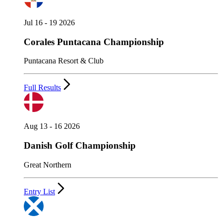
Jul 16 - 19 2026
Corales Puntacana Championship
Puntacana Resort & Club
Full Results
Aug 13 - 16 2026
Danish Golf Championship
Great Northern
Entry List