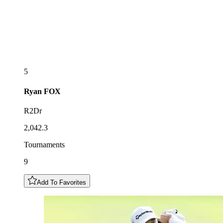
5
Ryan
FOX
R2Dr
2,042.3
Tournaments
9
Add To Favorites