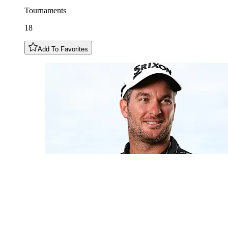
Tournaments
18
Add To Favorites