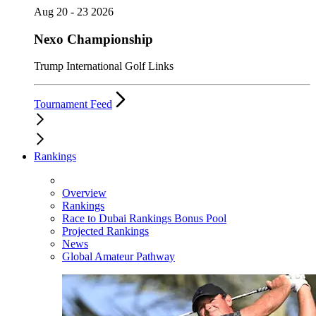
Aug 20 - 23 2026
Nexo Championship
Trump International Golf Links
Tournament Feed
Rankings
Overview
Rankings
Race to Dubai Rankings Bonus Pool
Projected Rankings
News
Global Amateur Pathway