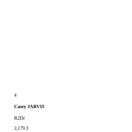
4
Casey
JARVIS
R2Dr
2,179.3