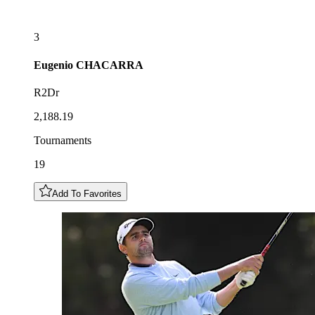
3
Eugenio
CHACARRA
R2Dr
2,188.19
Tournaments
19
Add To Favorites