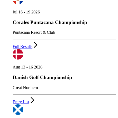
Jul 16 - 19 2026
Corales Puntacana Championship
Puntacana Resort & Club
Full Results
Aug 13 - 16 2026
Danish Golf Championship
Great Northern
Entry List