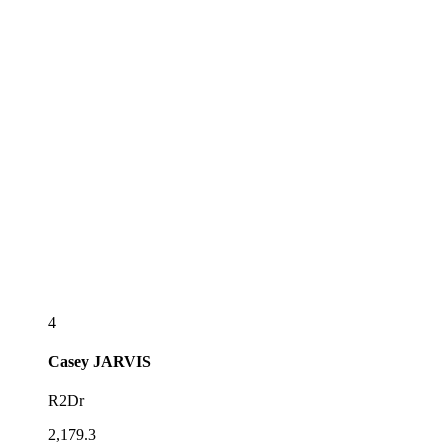
4
Casey
JARVIS
R2Dr
2,179.3