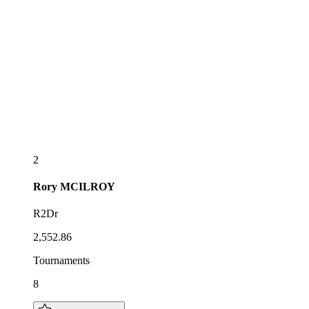
2
Rory
MCILROY
R2Dr
2,552.86
Tournaments
8