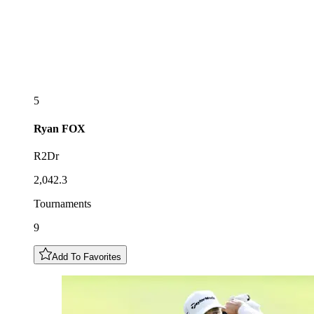
5
Ryan
FOX
R2Dr
2,042.3
Tournaments
9
Add To Favorites