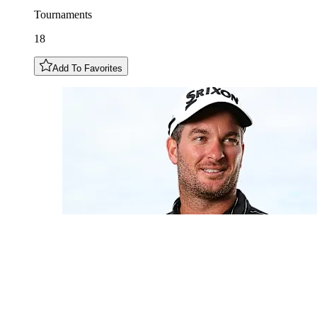
Tournaments
18
Add To Favorites