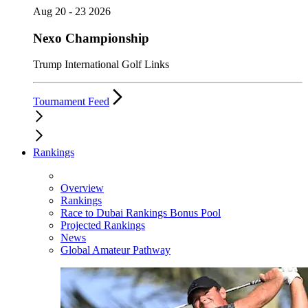
Aug 20 - 23 2026
Nexo Championship
Trump International Golf Links
Tournament Feed
Rankings
Overview
Rankings
Race to Dubai Rankings Bonus Pool
Projected Rankings
News
Global Amateur Pathway