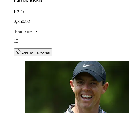
Patrick
REED
R2Dr
2,860.92
Tournaments
13
Add To Favorites