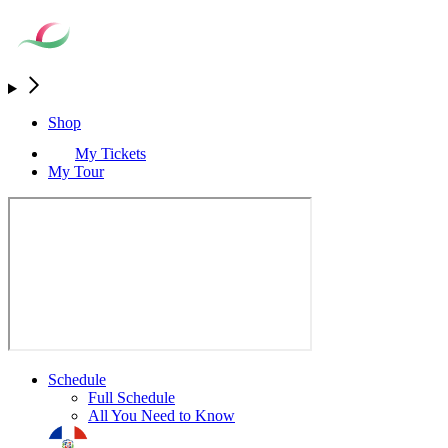
Shop
My Tickets
My Tour
Schedule
Full Schedule
All You Need to Know