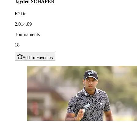
Jayden
SCHAPER
R2Dr
2,014.09
Tournaments
18
Add To Favorites