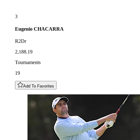
3
Eugenio
CHACARRA
R2Dr
2,188.19
Tournaments
19
Add To Favorites