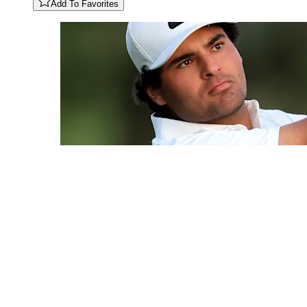
Add To Favorites