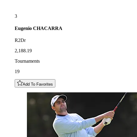
3
Eugenio
CHACARRA
R2Dr
2,188.19
Tournaments
19
Add To Favorites