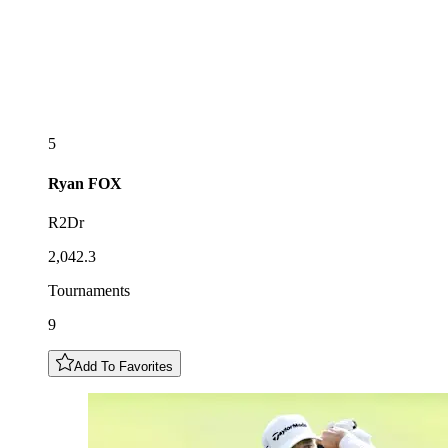
5
Ryan
FOX
R2Dr
2,042.3
Tournaments
9
Add To Favorites