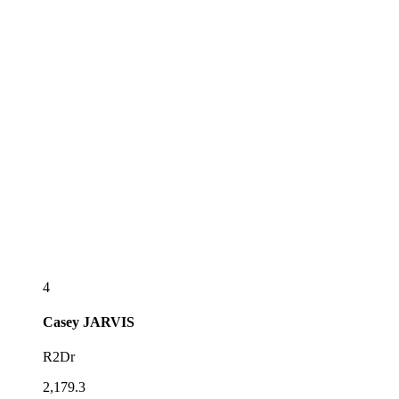
4
Casey
JARVIS
R2Dr
2,179.3