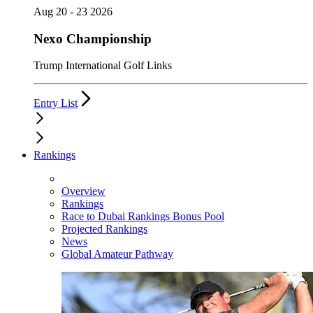
Aug 20 - 23 2026
Nexo Championship
Trump International Golf Links
Entry List
Rankings
Overview
Rankings
Race to Dubai Rankings Bonus Pool
Projected Rankings
News
Global Amateur Pathway