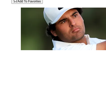
Add To Favorites