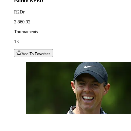
Patrick
REED
R2Dr
2,860.92
Tournaments
13
Add To Favorites