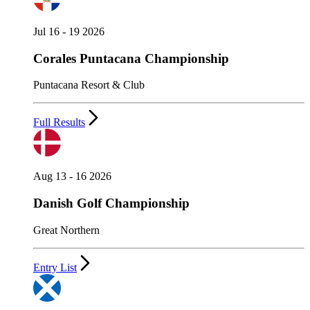
Jul 16 - 19 2026
Corales Puntacana Championship
Puntacana Resort & Club
Full Results
Aug 13 - 16 2026
Danish Golf Championship
Great Northern
Entry List