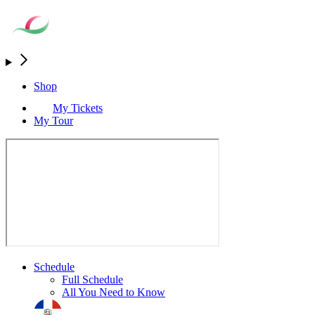
Shop
My Tickets
My Tour
Schedule
Full Schedule
All You Need to Know