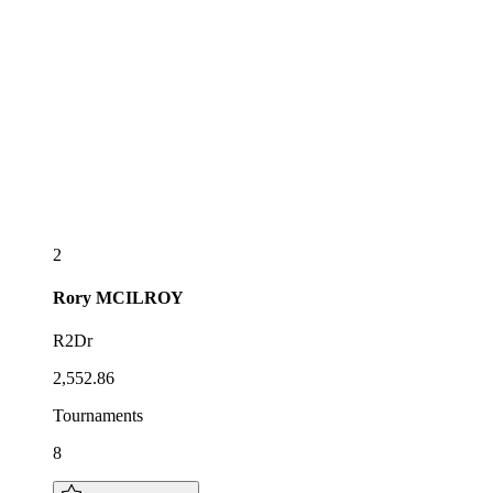
2
Rory
MCILROY
R2Dr
2,552.86
Tournaments
8