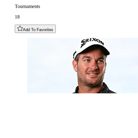
Tournaments
18
Add To Favorites