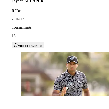
Jayden
SCHAPER
R2Dr
2,014.09
Tournaments
18
Add To Favorites