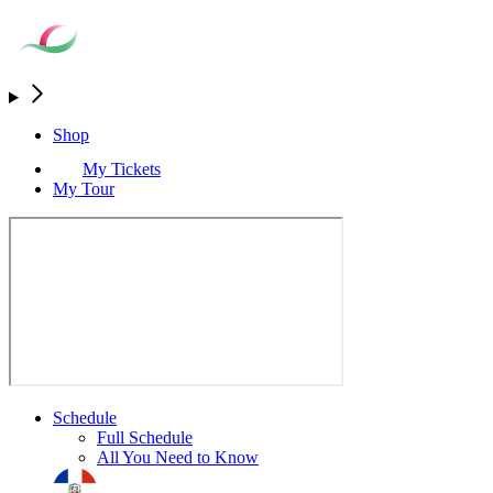
Shop
My Tickets
My Tour
Schedule
Full Schedule
All You Need to Know