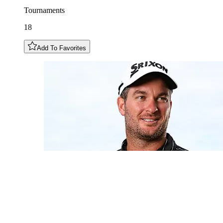
Tournaments
18
Add To Favorites