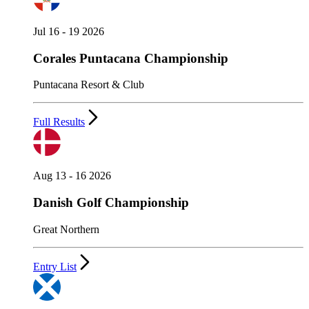
Jul 16 - 19 2026
Corales Puntacana Championship
Puntacana Resort & Club
Full Results
Aug 13 - 16 2026
Danish Golf Championship
Great Northern
Entry List