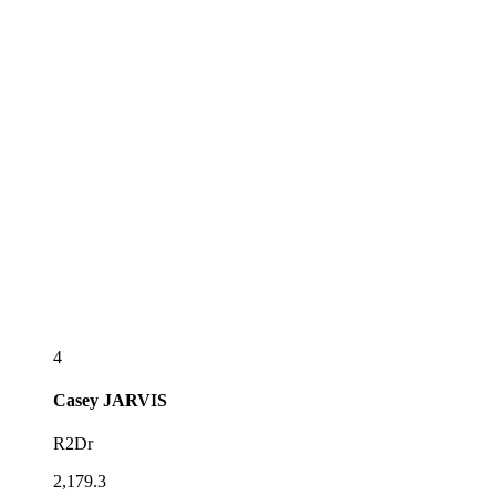
4
Casey
JARVIS
R2Dr
2,179.3