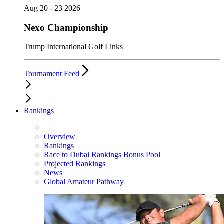
Aug 20 - 23 2026
Nexo Championship
Trump International Golf Links
Tournament Feed
Rankings
Overview
Rankings
Race to Dubai Rankings Bonus Pool
Projected Rankings
News
Global Amateur Pathway