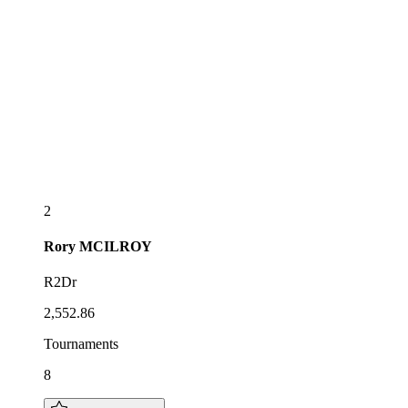
2
Rory
MCILROY
R2Dr
2,552.86
Tournaments
8