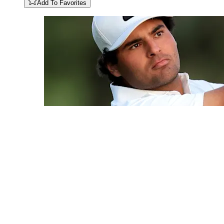
Add To Favorites