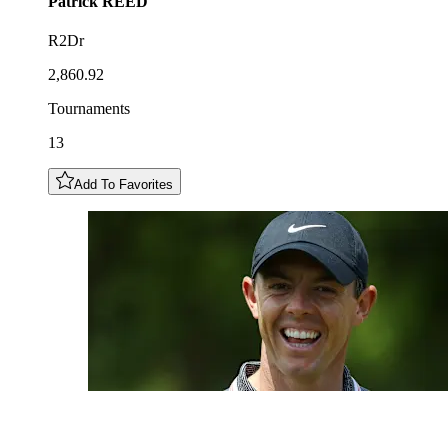
Patrick
REED
R2Dr
2,860.92
Tournaments
13
Add To Favorites