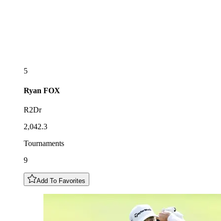
5
Ryan
FOX
R2Dr
2,042.3
Tournaments
9
Add To Favorites