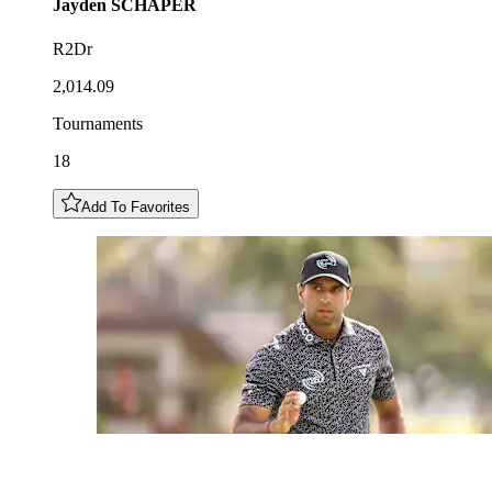
Jayden
SCHAPER
R2Dr
2,014.09
Tournaments
18
Add To Favorites