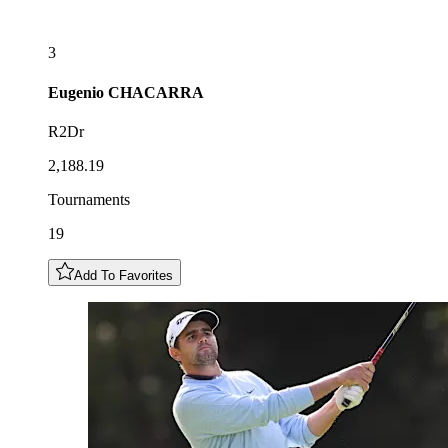
3
Eugenio
CHACARRA
R2Dr
2,188.19
Tournaments
19
Add To Favorites