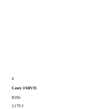
4
Casey
JARVIS
R2Dr
2,179.3