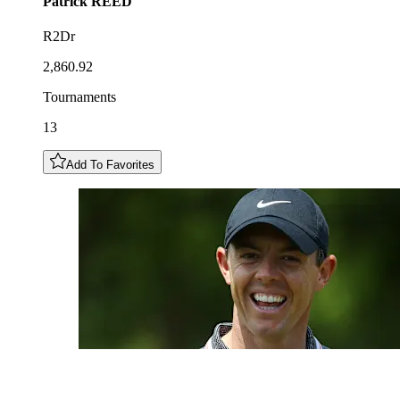
Patrick
REED
R2Dr
2,860.92
Tournaments
13
Add To Favorites