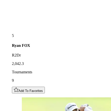
5
Ryan
FOX
R2Dr
2,042.3
Tournaments
9
Add To Favorites