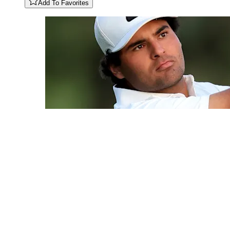
Add To Favorites