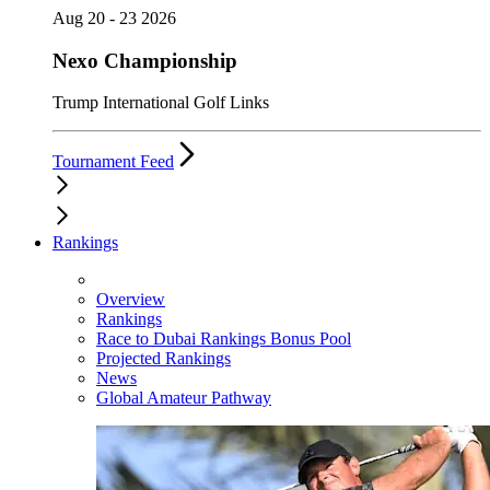
Aug 20 - 23 2026
Nexo Championship
Trump International Golf Links
Tournament Feed
Rankings
Overview
Rankings
Race to Dubai Rankings Bonus Pool
Projected Rankings
News
Global Amateur Pathway