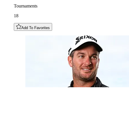
Tournaments
18
Add To Favorites