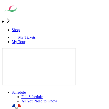
Shop
My Tickets
My Tour
Schedule
Full Schedule
All You Need to Know