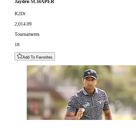
Jayden
SCHAPER
R2Dr
2,014.09
Tournaments
18
Add To Favorites