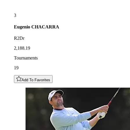
3
Eugenio
CHACARRA
R2Dr
2,188.19
Tournaments
19
Add To Favorites