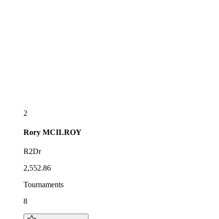
2
Rory
MCILROY
R2Dr
2,552.86
Tournaments
8