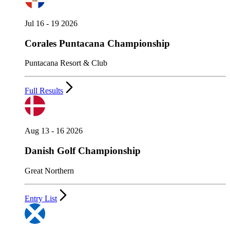
Jul 16 - 19 2026
Corales Puntacana Championship
Puntacana Resort & Club
Full Results
Aug 13 - 16 2026
Danish Golf Championship
Great Northern
Entry List