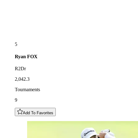
5
Ryan
FOX
R2Dr
2,042.3
Tournaments
9
Add To Favorites