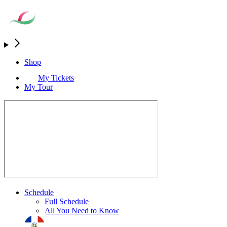
Shop
My Tickets
My Tour
Schedule
Full Schedule
All You Need to Know