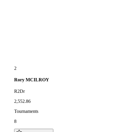
2
Rory
MCILROY
R2Dr
2,552.86
Tournaments
8