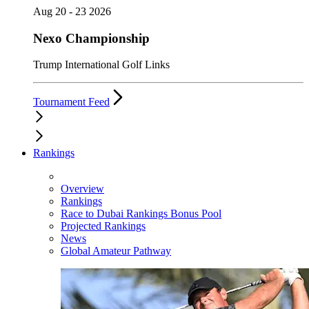
Aug 20 - 23 2026
Nexo Championship
Trump International Golf Links
Tournament Feed
Rankings
Overview
Rankings
Race to Dubai Rankings Bonus Pool
Projected Rankings
News
Global Amateur Pathway