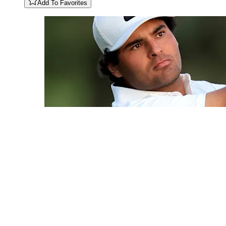
Add To Favorites