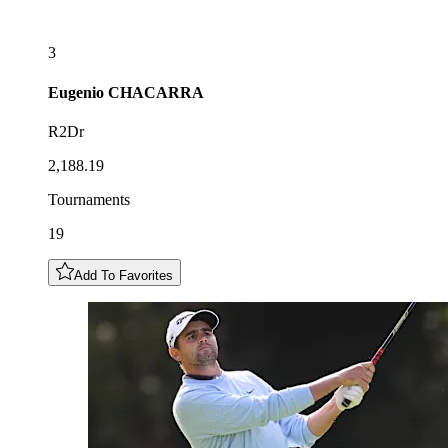
3
Eugenio
CHACARRA
R2Dr
2,188.19
Tournaments
19
Add To Favorites