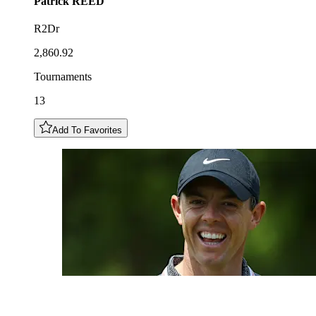
Patrick
REED
R2Dr
2,860.92
Tournaments
13
Add To Favorites