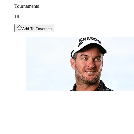
Tournaments
18
Add To Favorites