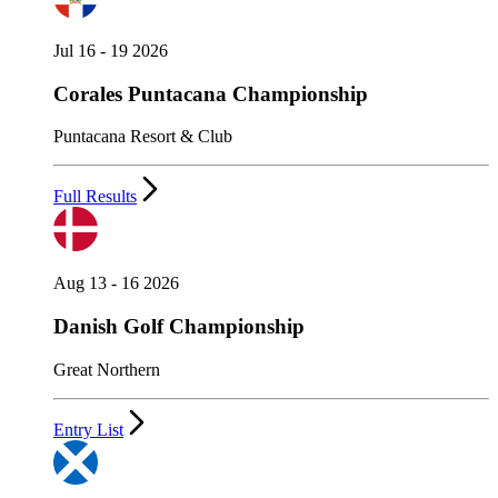
Jul 16 - 19 2026
Corales Puntacana Championship
Puntacana Resort & Club
Full Results
Aug 13 - 16 2026
Danish Golf Championship
Great Northern
Entry List