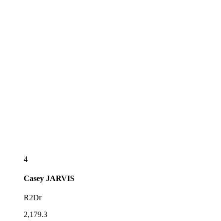
4
Casey
JARVIS
R2Dr
2,179.3