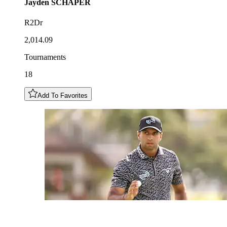
Jayden
SCHAPER
R2Dr
2,014.09
Tournaments
18
Add To Favorites