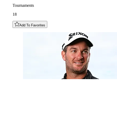
Tournaments
18
Add To Favorites