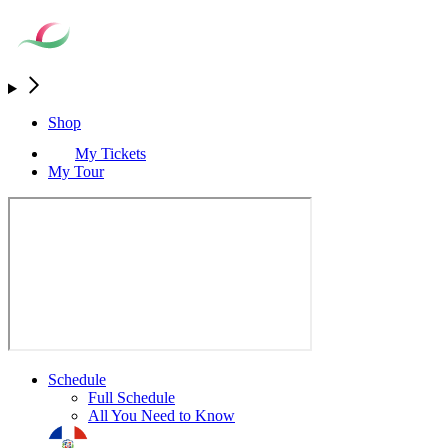
Shop
My Tickets
My Tour
Schedule
Full Schedule
All You Need to Know