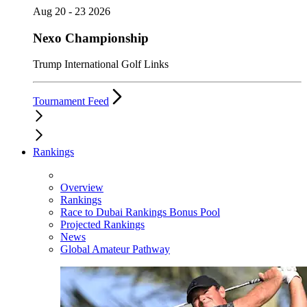
Aug 20 - 23 2026
Nexo Championship
Trump International Golf Links
Tournament Feed
Rankings
Overview
Rankings
Race to Dubai Rankings Bonus Pool
Projected Rankings
News
Global Amateur Pathway