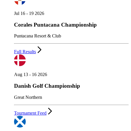
Jul 16 - 19 2026
Corales Puntacana Championship
Puntacana Resort & Club
Full Results
Aug 13 - 16 2026
Danish Golf Championship
Great Northern
Tournament Feed