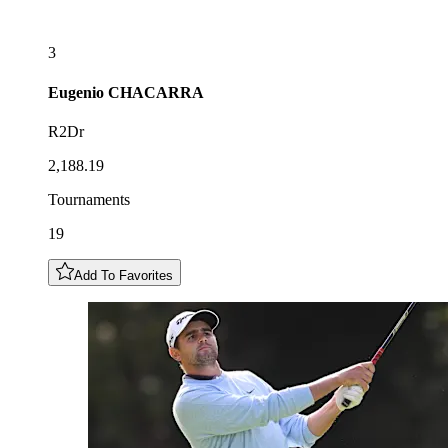
3
Eugenio
CHACARRA
R2Dr
2,188.19
Tournaments
19
Add To Favorites