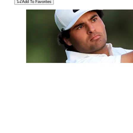
Add To Favorites