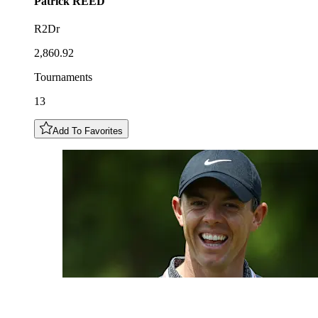
Patrick
REED
R2Dr
2,860.92
Tournaments
13
Add To Favorites