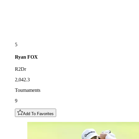
5
Ryan
FOX
R2Dr
2,042.3
Tournaments
9
Add To Favorites