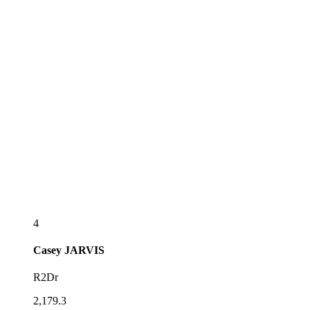
4
Casey
JARVIS
R2Dr
2,179.3