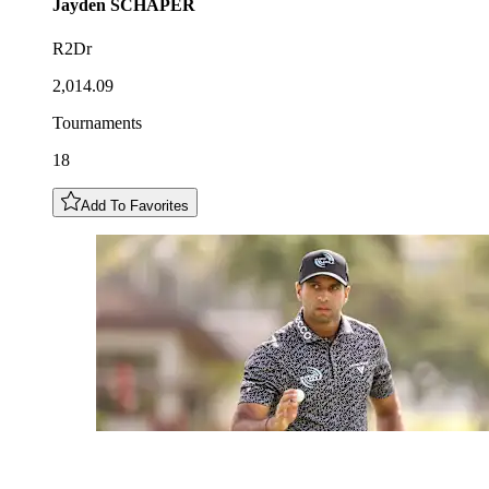
Jayden
SCHAPER
R2Dr
2,014.09
Tournaments
18
Add To Favorites