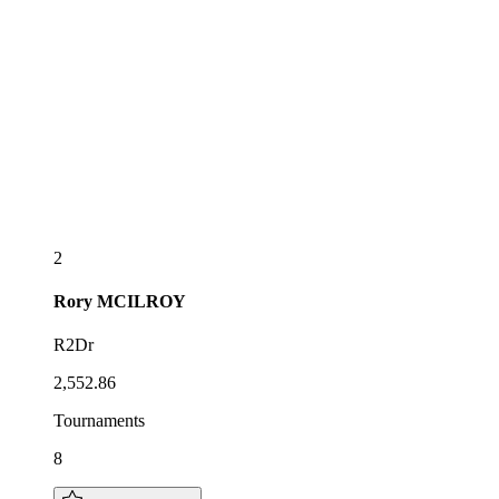
2
Rory
MCILROY
R2Dr
2,552.86
Tournaments
8