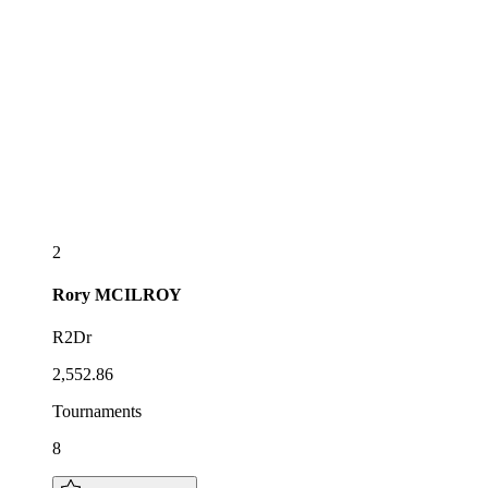
2
Rory
MCILROY
R2Dr
2,552.86
Tournaments
8