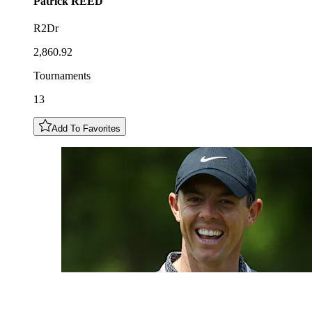
Patrick
REED
R2Dr
2,860.92
Tournaments
13
Add To Favorites