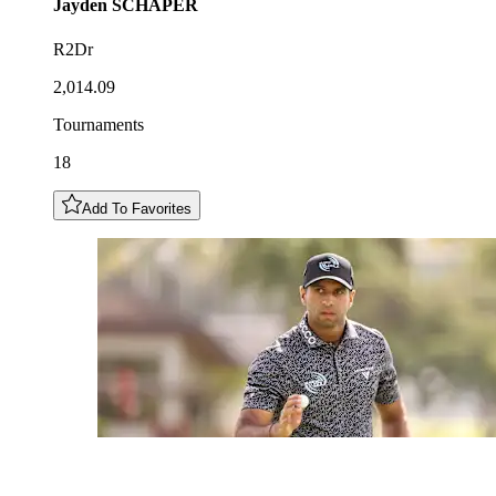
Jayden
SCHAPER
R2Dr
2,014.09
Tournaments
18
Add To Favorites