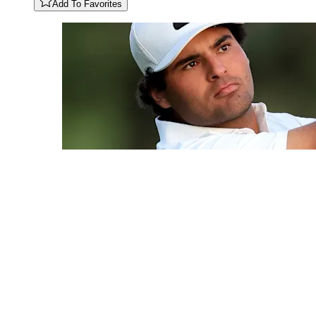
Add To Favorites