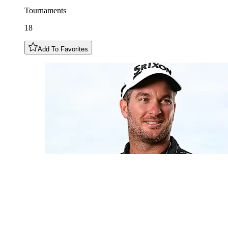
Tournaments
18
Add To Favorites