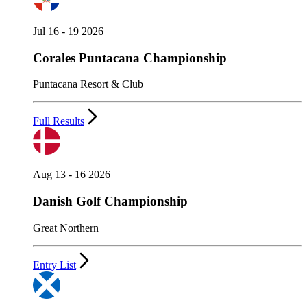
Jul 16 - 19 2026
Corales Puntacana Championship
Puntacana Resort & Club
Full Results
Aug 13 - 16 2026
Danish Golf Championship
Great Northern
Entry List