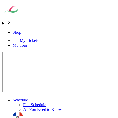
Shop
My Tickets
My Tour
Schedule
Full Schedule
All You Need to Know