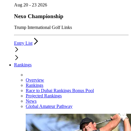
Aug 20 - 23 2026
Nexo Championship
Trump International Golf Links
Entry List
Rankings
Overview
Rankings
Race to Dubai Rankings Bonus Pool
Projected Rankings
News
Global Amateur Pathway