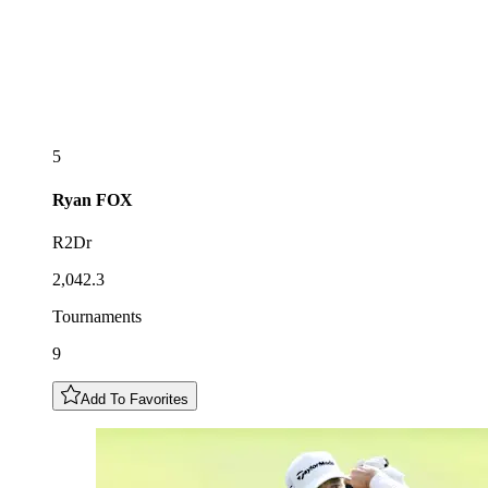
5
Ryan
FOX
R2Dr
2,042.3
Tournaments
9
Add To Favorites