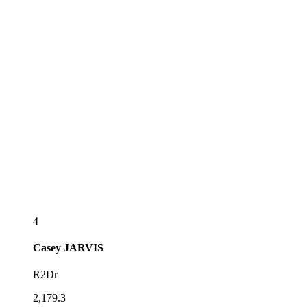
4
Casey
JARVIS
R2Dr
2,179.3