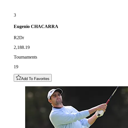
3
Eugenio
CHACARRA
R2Dr
2,188.19
Tournaments
19
Add To Favorites