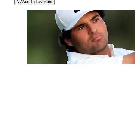
Add To Favorites