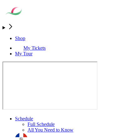
Shop
My Tickets
My Tour
Schedule
Full Schedule
All You Need to Know