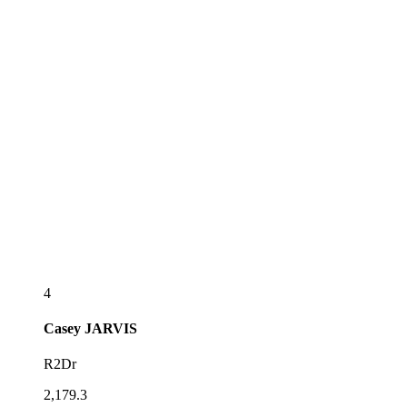
4
Casey
JARVIS
R2Dr
2,179.3