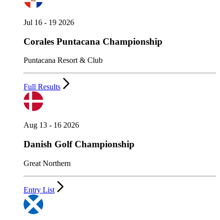
Jul 16 - 19 2026
Corales Puntacana Championship
Puntacana Resort & Club
Full Results
Aug 13 - 16 2026
Danish Golf Championship
Great Northern
Entry List