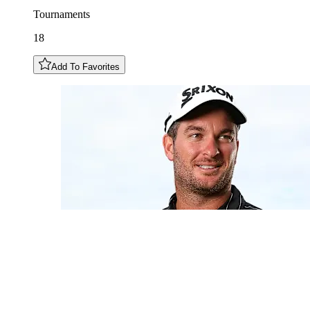
Tournaments
18
Add To Favorites