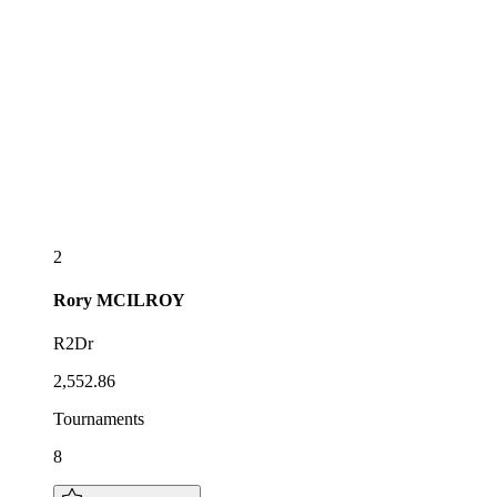
2
Rory
MCILROY
R2Dr
2,552.86
Tournaments
8