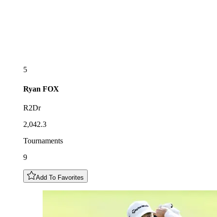
5
Ryan
FOX
R2Dr
2,042.3
Tournaments
9
Add To Favorites