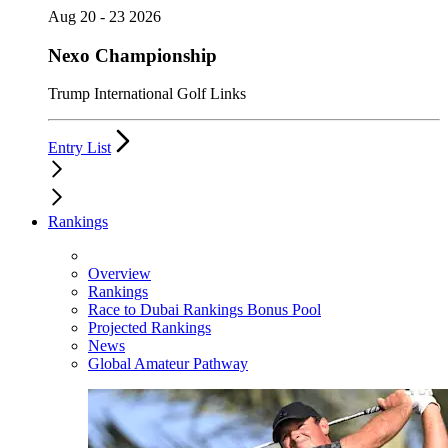
Aug 20 - 23 2026
Nexo Championship
Trump International Golf Links
Entry List
Rankings
Overview
Rankings
Race to Dubai Rankings Bonus Pool
Projected Rankings
News
Global Amateur Pathway