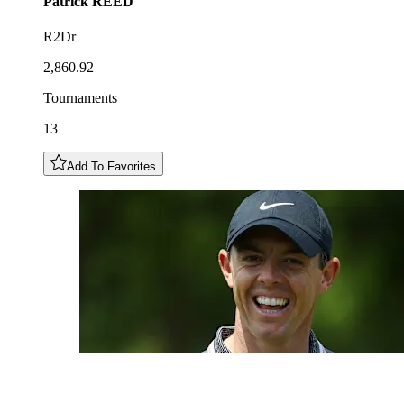
Patrick
REED
R2Dr
2,860.92
Tournaments
13
Add To Favorites