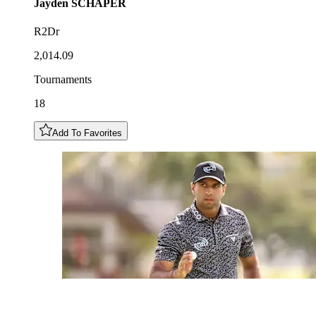
Jayden
SCHAPER
R2Dr
2,014.09
Tournaments
18
Add To Favorites