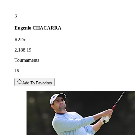
3
Eugenio
CHACARRA
R2Dr
2,188.19
Tournaments
19
Add To Favorites