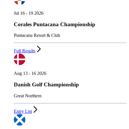
Jul 16 - 19 2026
Corales Puntacana Championship
Puntacana Resort & Club
Full Results
Aug 13 - 16 2026
Danish Golf Championship
Great Northern
Entry List