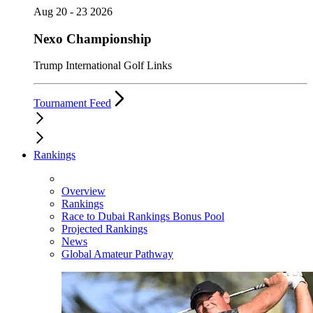
Aug 20 - 23 2026
Nexo Championship
Trump International Golf Links
Tournament Feed
Rankings
Overview
Rankings
Race to Dubai Rankings Bonus Pool
Projected Rankings
News
Global Amateur Pathway