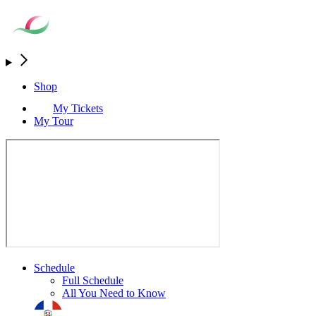
Shop
My Tickets
My Tour
Schedule
Full Schedule
All You Need to Know