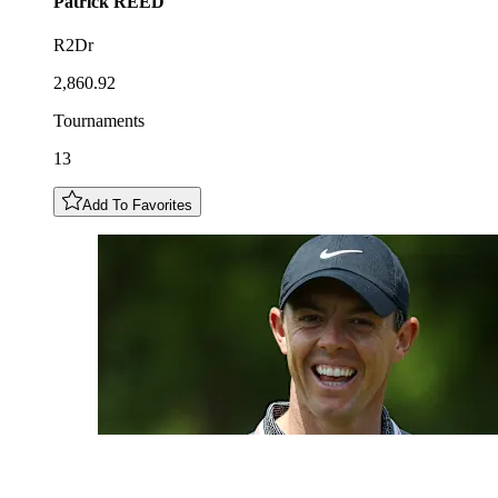
Patrick
REED
R2Dr
2,860.92
Tournaments
13
Add To Favorites