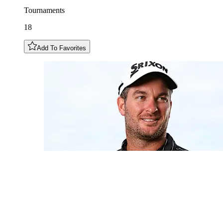
Tournaments
18
Add To Favorites