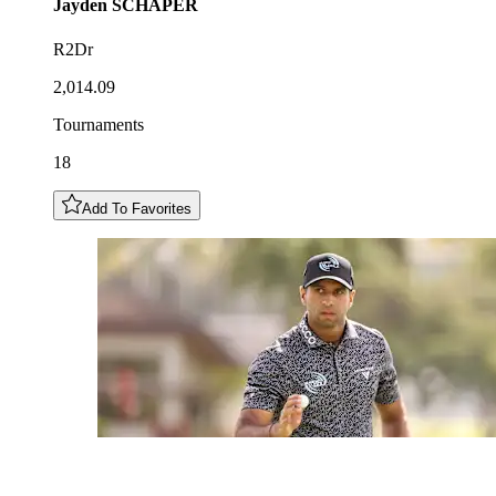
Jayden
SCHAPER
R2Dr
2,014.09
Tournaments
18
Add To Favorites