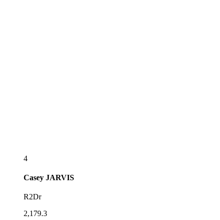
4
Casey
JARVIS
R2Dr
2,179.3