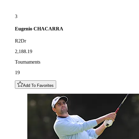
3
Eugenio
CHACARRA
R2Dr
2,188.19
Tournaments
19
Add To Favorites