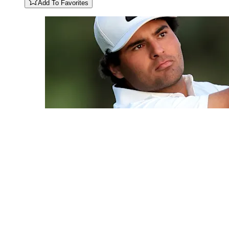
Add To Favorites