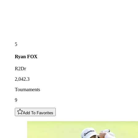
5
Ryan
FOX
R2Dr
2,042.3
Tournaments
9
Add To Favorites