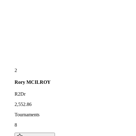
2
Rory
MCILROY
R2Dr
2,552.86
Tournaments
8