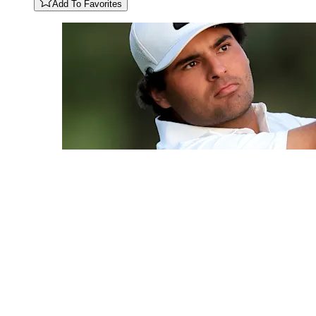
Add To Favorites