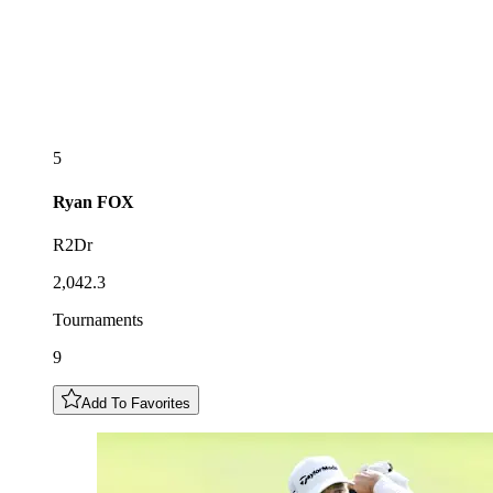
5
Ryan
FOX
R2Dr
2,042.3
Tournaments
9
Add To Favorites