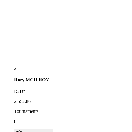
2
Rory
MCILROY
R2Dr
2,552.86
Tournaments
8