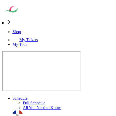
Shop
My Tickets
My Tour
Schedule
Full Schedule
All You Need to Know