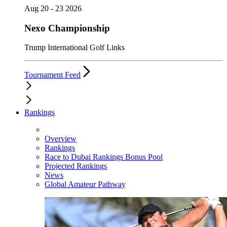
Aug 20 - 23 2026
Nexo Championship
Trump International Golf Links
Tournament Feed
Rankings
Overview
Rankings
Race to Dubai Rankings Bonus Pool
Projected Rankings
News
Global Amateur Pathway