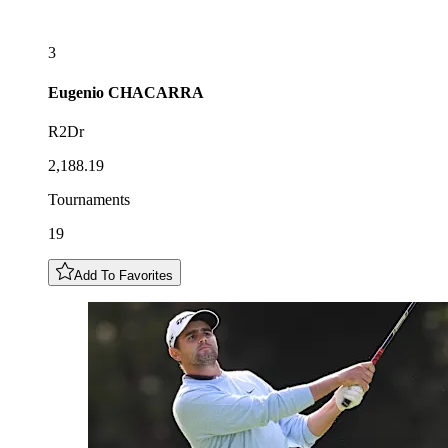
3
Eugenio
CHACARRA
R2Dr
2,188.19
Tournaments
19
Add To Favorites