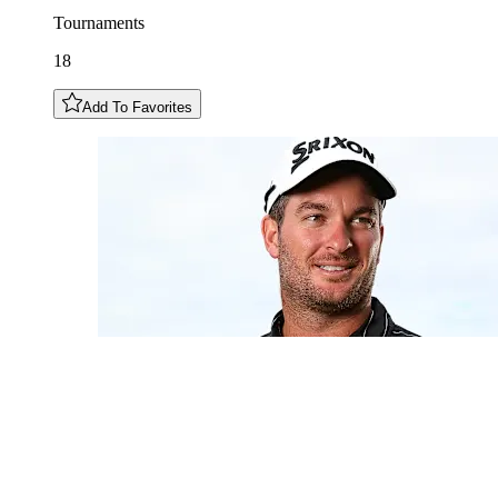
Tournaments
18
Add To Favorites