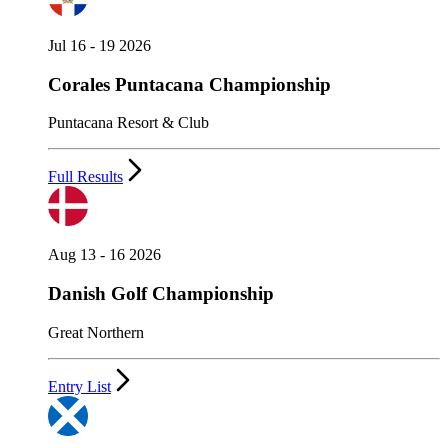
Jul 16 - 19 2026
Corales Puntacana Championship
Puntacana Resort & Club
Full Results
Aug 13 - 16 2026
Danish Golf Championship
Great Northern
Entry List