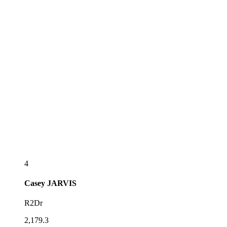
4
Casey
JARVIS
R2Dr
2,179.3