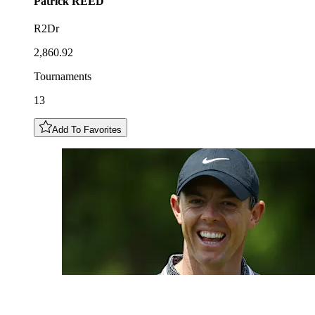
Patrick
REED
R2Dr
2,860.92
Tournaments
13
Add To Favorites