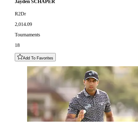
Jayden
SCHAPER
R2Dr
2,014.09
Tournaments
18
Add To Favorites