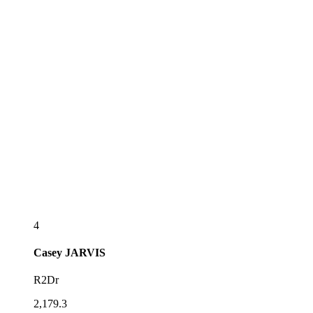
4
Casey
JARVIS
R2Dr
2,179.3