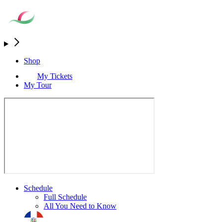
Shop
My Tickets
My Tour
Schedule
Full Schedule
All You Need to Know