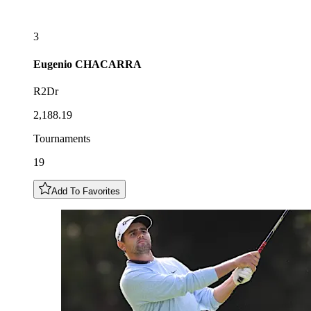
3
Eugenio
CHACARRA
R2Dr
2,188.19
Tournaments
19
Add To Favorites