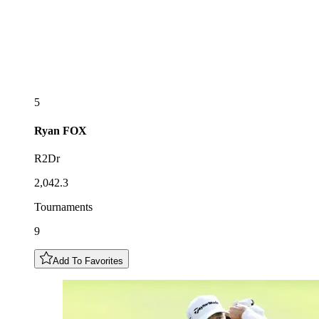
5
Ryan
FOX
R2Dr
2,042.3
Tournaments
9
Add To Favorites