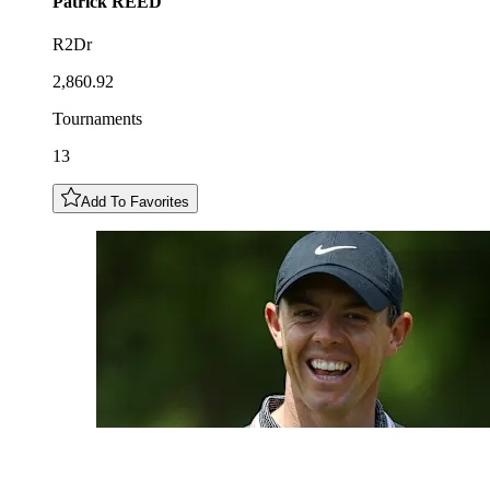
Patrick
REED
R2Dr
2,860.92
Tournaments
13
Add To Favorites