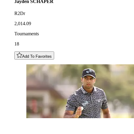
Jayden
SCHAPER
R2Dr
2,014.09
Tournaments
18
Add To Favorites