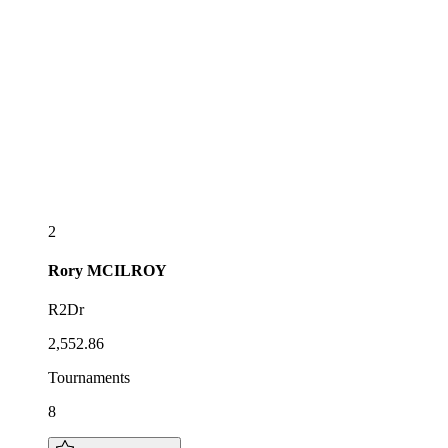
2
Rory
MCILROY
R2Dr
2,552.86
Tournaments
8