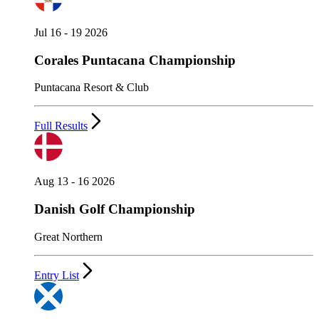
Jul 16 - 19 2026
Corales Puntacana Championship
Puntacana Resort & Club
Full Results
Aug 13 - 16 2026
Danish Golf Championship
Great Northern
Entry List