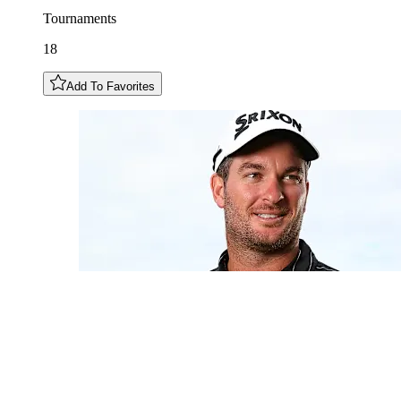
Tournaments
18
Add To Favorites