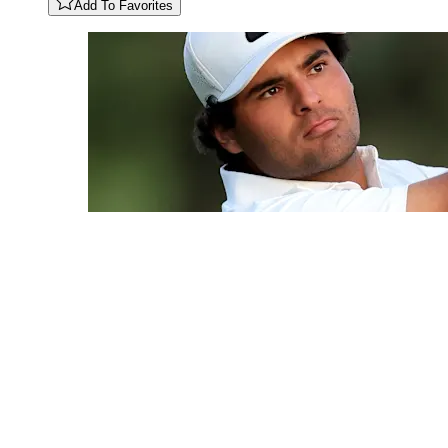
Add To Favorites