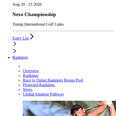
Aug 20 - 23 2026
Nexo Championship
Trump International Golf Links
Entry List
Rankings
Overview
Rankings
Race to Dubai Rankings Bonus Pool
Projected Rankings
News
Global Amateur Pathway