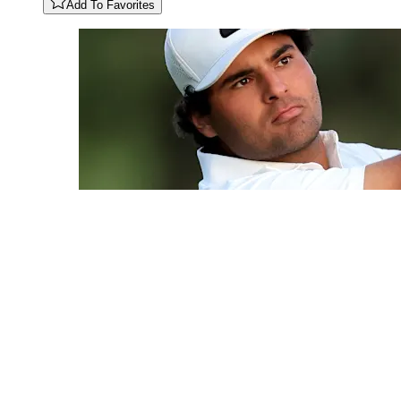
Add To Favorites