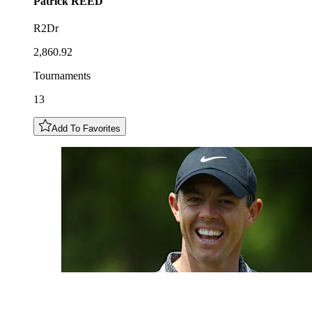
Patrick
REED
R2Dr
2,860.92
Tournaments
13
Add To Favorites