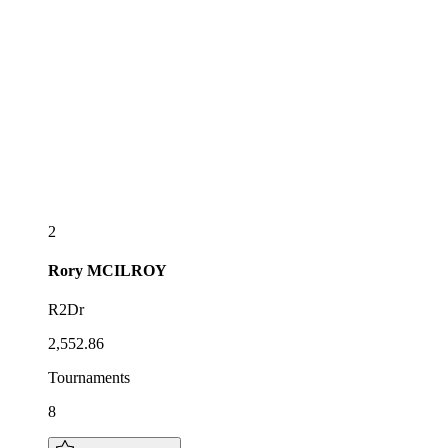
2
Rory
MCILROY
R2Dr
2,552.86
Tournaments
8