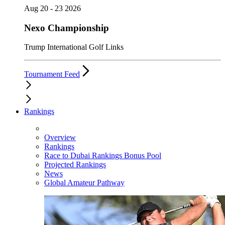
Aug 20 - 23 2026
Nexo Championship
Trump International Golf Links
Tournament Feed
Rankings
Overview
Rankings
Race to Dubai Rankings Bonus Pool
Projected Rankings
News
Global Amateur Pathway