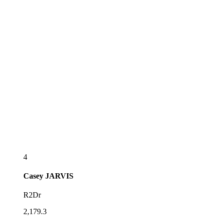
4
Casey
JARVIS
R2Dr
2,179.3