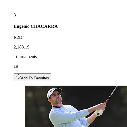
3
Eugenio
CHACARRA
R2Dr
2,188.19
Tournaments
19
Add To Favorites