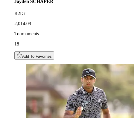
Jayden
SCHAPER
R2Dr
2,014.09
Tournaments
18
Add To Favorites