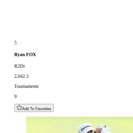
5
Ryan
FOX
R2Dr
2,042.3
Tournaments
9
Add To Favorites