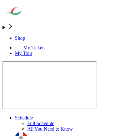
Shop
My Tickets
My Tour
Schedule
Full Schedule
All You Need to Know