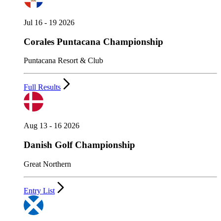
Jul 16 - 19 2026
Corales Puntacana Championship
Puntacana Resort & Club
Full Results
Aug 13 - 16 2026
Danish Golf Championship
Great Northern
Entry List