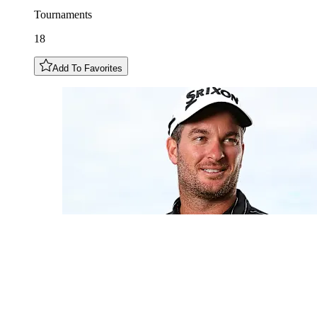
Tournaments
18
Add To Favorites