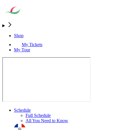
Shop
My Tickets
My Tour
Schedule
Full Schedule
All You Need to Know