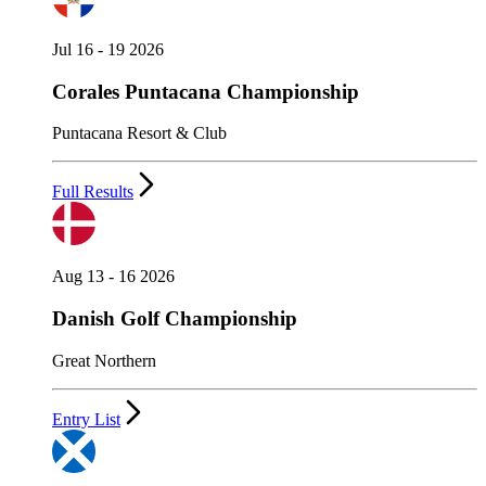
Jul 16 - 19 2026
Corales Puntacana Championship
Puntacana Resort & Club
Full Results
Aug 13 - 16 2026
Danish Golf Championship
Great Northern
Entry List