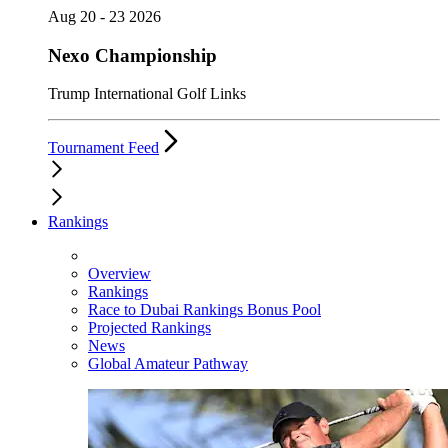
Aug 20 - 23 2026
Nexo Championship
Trump International Golf Links
Tournament Feed
Rankings
Overview
Rankings
Race to Dubai Rankings Bonus Pool
Projected Rankings
News
Global Amateur Pathway