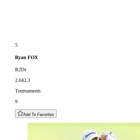
5
Ryan
FOX
R2Dr
2,042.3
Tournaments
9
Add To Favorites