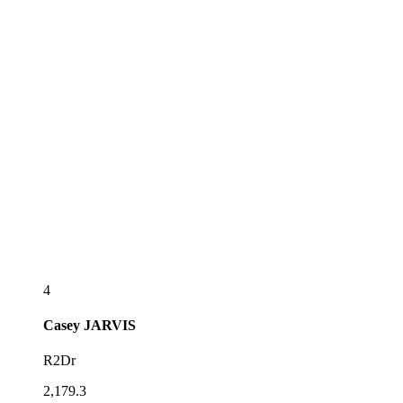
4
Casey
JARVIS
R2Dr
2,179.3