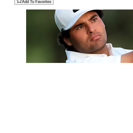
Add To Favorites