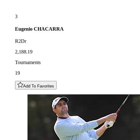
3
Eugenio
CHACARRA
R2Dr
2,188.19
Tournaments
19
Add To Favorites