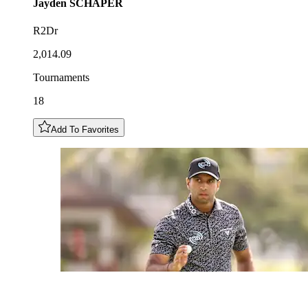
Jayden
SCHAPER
R2Dr
2,014.09
Tournaments
18
Add To Favorites