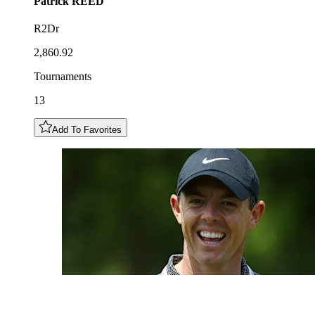
Patrick
REED
R2Dr
2,860.92
Tournaments
13
Add To Favorites