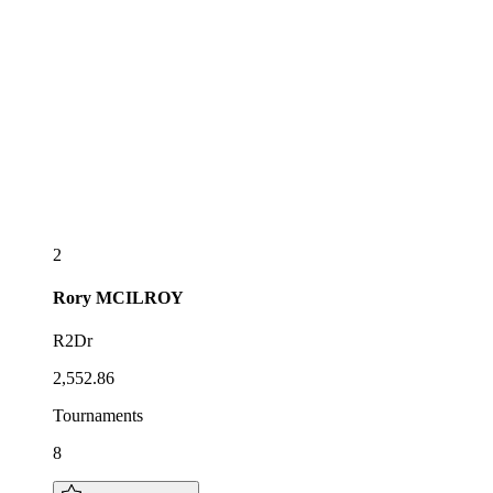
2
Rory
MCILROY
R2Dr
2,552.86
Tournaments
8