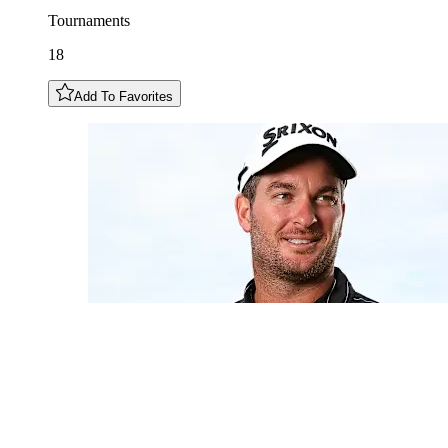
Tournaments
18
Add To Favorites