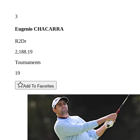
3
Eugenio
CHACARRA
R2Dr
2,188.19
Tournaments
19
Add To Favorites