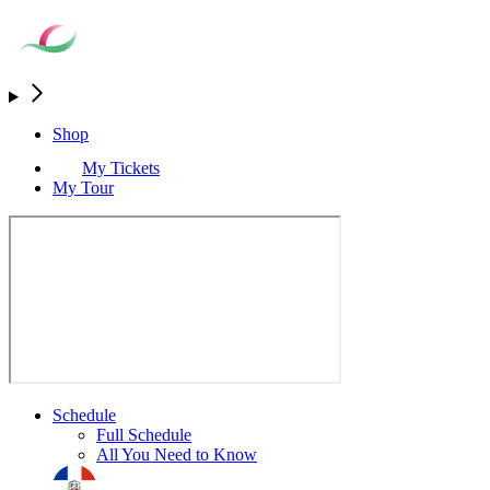
Shop
My Tickets
My Tour
Schedule
Full Schedule
All You Need to Know