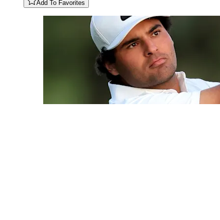
Add To Favorites