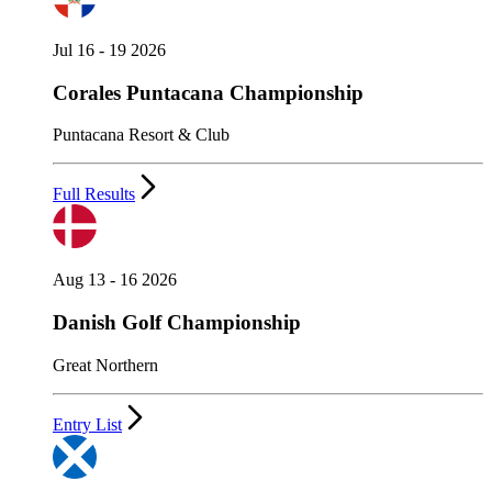
Jul 16 - 19 2026
Corales Puntacana Championship
Puntacana Resort & Club
Full Results
Aug 13 - 16 2026
Danish Golf Championship
Great Northern
Entry List