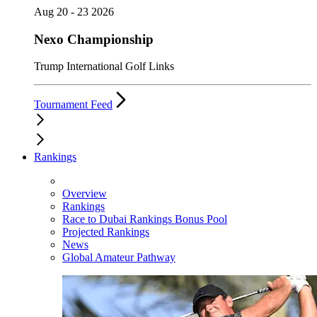
Aug 20 - 23 2026
Nexo Championship
Trump International Golf Links
Tournament Feed
Rankings
Overview
Rankings
Race to Dubai Rankings Bonus Pool
Projected Rankings
News
Global Amateur Pathway