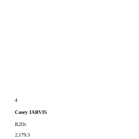
4
Casey
JARVIS
R2Dr
2,179.3