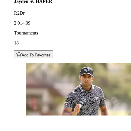
Jayden
SCHAPER
R2Dr
2,014.09
Tournaments
18
Add To Favorites