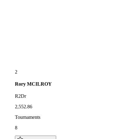
2
Rory
MCILROY
R2Dr
2,552.86
Tournaments
8