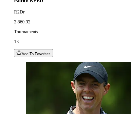
Patrick
REED
R2Dr
2,860.92
Tournaments
13
Add To Favorites