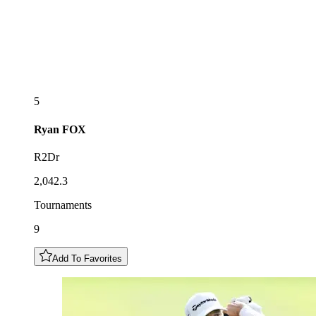
5
Ryan
FOX
R2Dr
2,042.3
Tournaments
9
Add To Favorites