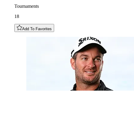
Tournaments
18
Add To Favorites