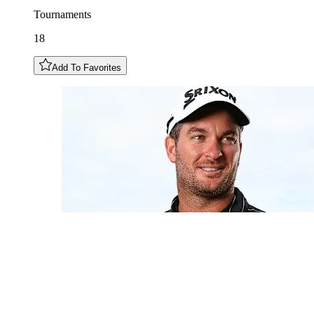
Tournaments
18
Add To Favorites