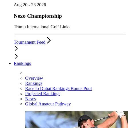
Aug 20 - 23 2026
Nexo Championship
Trump International Golf Links
Tournament Feed
Rankings
Overview
Rankings
Race to Dubai Rankings Bonus Pool
Projected Rankings
News
Global Amateur Pathway