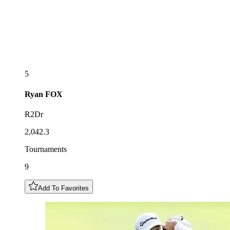
5
Ryan
FOX
R2Dr
2,042.3
Tournaments
9
Add To Favorites