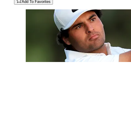
Add To Favorites