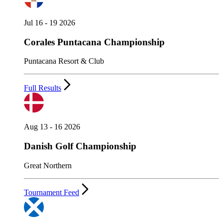
Jul 16 - 19 2026
Corales Puntacana Championship
Puntacana Resort & Club
Full Results
Aug 13 - 16 2026
Danish Golf Championship
Great Northern
Tournament Feed