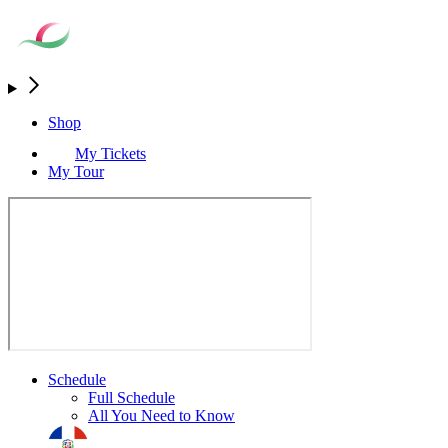
Shop
My Tickets
My Tour
Schedule
Full Schedule
All You Need to Know