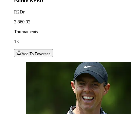
Patrick
REED
R2Dr
2,860.92
Tournaments
13
Add To Favorites