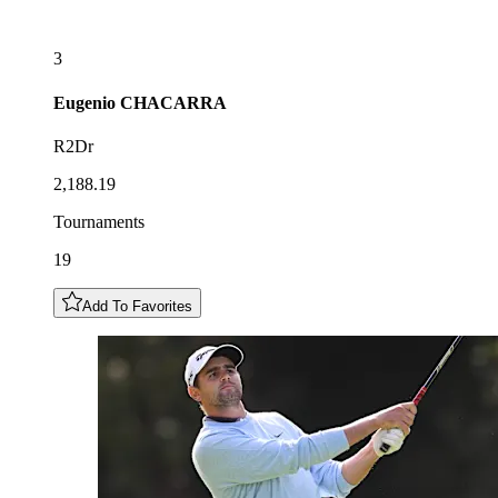
3
Eugenio
CHACARRA
R2Dr
2,188.19
Tournaments
19
Add To Favorites