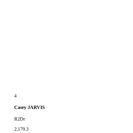
4
Casey
JARVIS
R2Dr
2,179.3