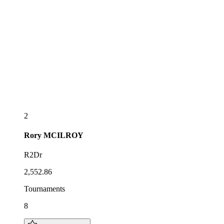
2
Rory
MCILROY
R2Dr
2,552.86
Tournaments
8