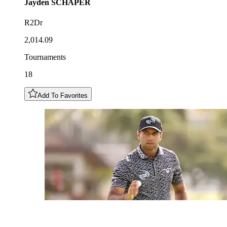
Jayden
SCHAPER
R2Dr
2,014.09
Tournaments
18
Add To Favorites