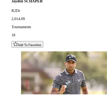
Jayden
SCHAPER
R2Dr
2,014.09
Tournaments
18
Add To Favorites