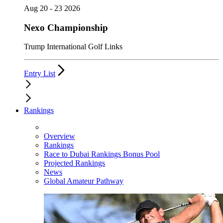
Aug 20 - 23 2026
Nexo Championship
Trump International Golf Links
Entry List
Rankings
Overview
Rankings
Race to Dubai Rankings Bonus Pool
Projected Rankings
News
Global Amateur Pathway