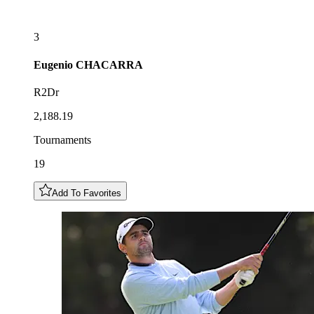
3
Eugenio
CHACARRA
R2Dr
2,188.19
Tournaments
19
Add To Favorites