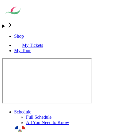
Shop
My Tickets
My Tour
Schedule
Full Schedule
All You Need to Know