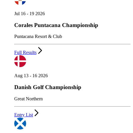
Jul 16 - 19 2026
Corales Puntacana Championship
Puntacana Resort & Club
Full Results
Aug 13 - 16 2026
Danish Golf Championship
Great Northern
Entry List