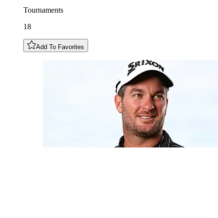
Tournaments
18
Add To Favorites