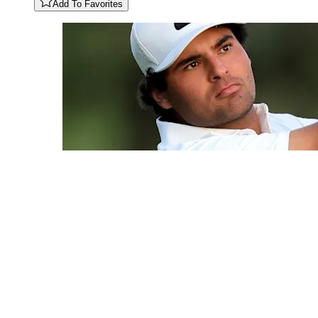
Add To Favorites