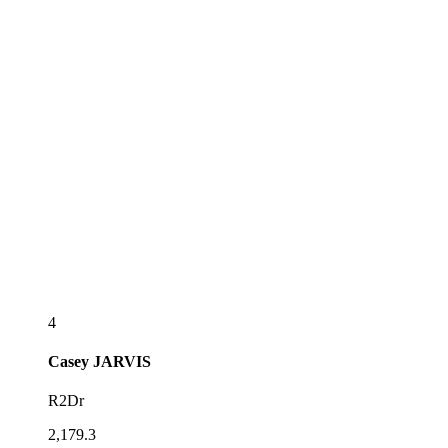
4
Casey
JARVIS
R2Dr
2,179.3