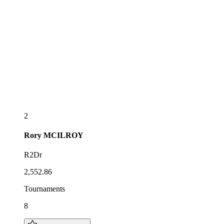
2
Rory
MCILROY
R2Dr
2,552.86
Tournaments
8