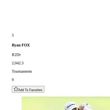
5
Ryan
FOX
R2Dr
2,042.3
Tournaments
9
Add To Favorites