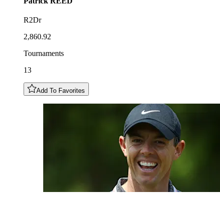
Patrick
REED
R2Dr
2,860.92
Tournaments
13
Add To Favorites