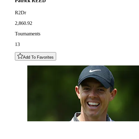
Patrick
REED
R2Dr
2,860.92
Tournaments
13
Add To Favorites