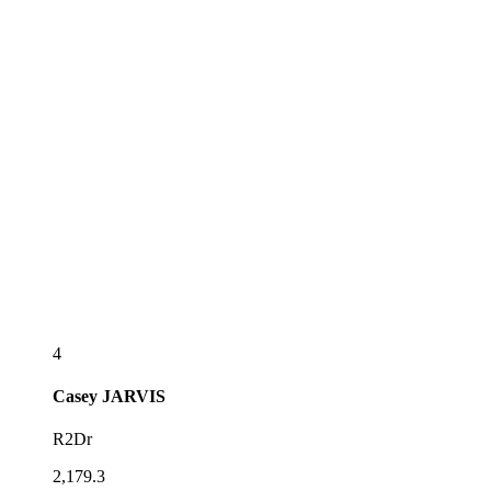
4
Casey
JARVIS
R2Dr
2,179.3