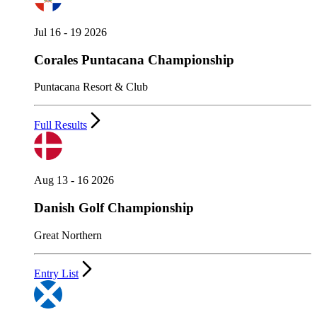
Jul 16 - 19 2026
Corales Puntacana Championship
Puntacana Resort & Club
Full Results
Aug 13 - 16 2026
Danish Golf Championship
Great Northern
Entry List