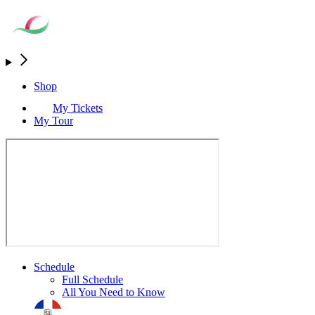
Shop
My Tickets
My Tour
Schedule
Full Schedule
All You Need to Know