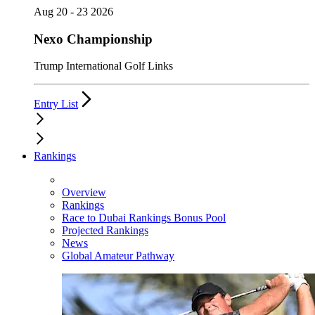
Aug 20 - 23 2026
Nexo Championship
Trump International Golf Links
Entry List
Rankings
Overview
Rankings
Race to Dubai Rankings Bonus Pool
Projected Rankings
News
Global Amateur Pathway