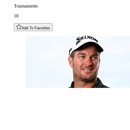
Tournaments
18
Add To Favorites