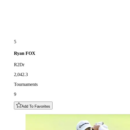
5
Ryan
FOX
R2Dr
2,042.3
Tournaments
9
Add To Favorites