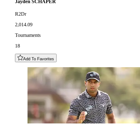
Jayden
SCHAPER
R2Dr
2,014.09
Tournaments
18
Add To Favorites