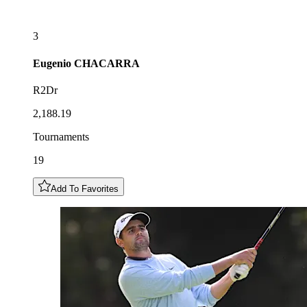
3
Eugenio
CHACARRA
R2Dr
2,188.19
Tournaments
19
Add To Favorites