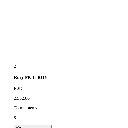
2
Rory
MCILROY
R2Dr
2,552.86
Tournaments
8