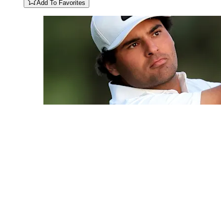
Add To Favorites