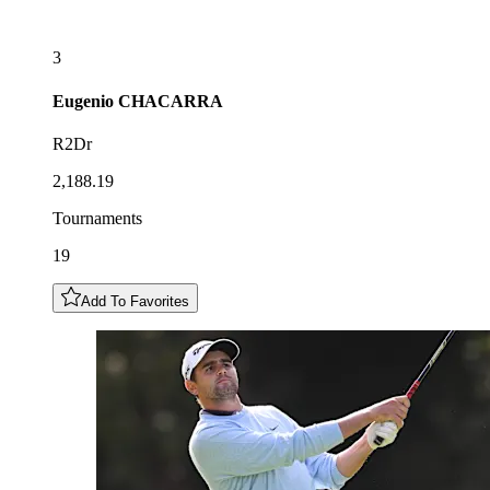
3
Eugenio
CHACARRA
R2Dr
2,188.19
Tournaments
19
Add To Favorites