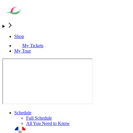
Shop
My Tickets
My Tour
Schedule
Full Schedule
All You Need to Know