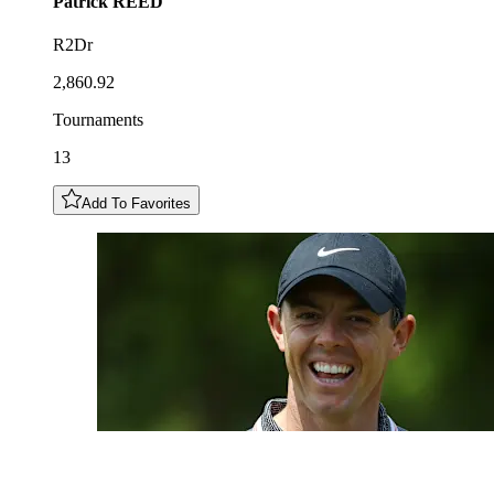
Patrick
REED
R2Dr
2,860.92
Tournaments
13
Add To Favorites