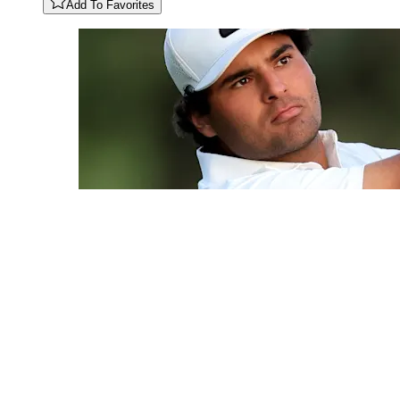
Add To Favorites