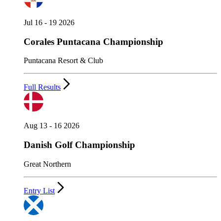
Jul 16 - 19 2026
Corales Puntacana Championship
Puntacana Resort & Club
Full Results
Aug 13 - 16 2026
Danish Golf Championship
Great Northern
Entry List