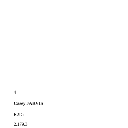
4
Casey
JARVIS
R2Dr
2,179.3