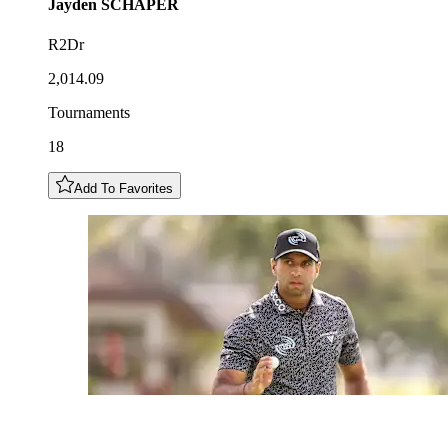
Jayden
SCHAPER
R2Dr
2,014.09
Tournaments
18
Add To Favorites