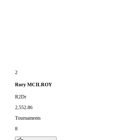
2
Rory
MCILROY
R2Dr
2,552.86
Tournaments
8