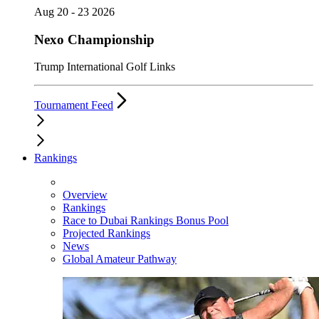
Aug 20 - 23 2026
Nexo Championship
Trump International Golf Links
Tournament Feed
Rankings
Overview
Rankings
Race to Dubai Rankings Bonus Pool
Projected Rankings
News
Global Amateur Pathway