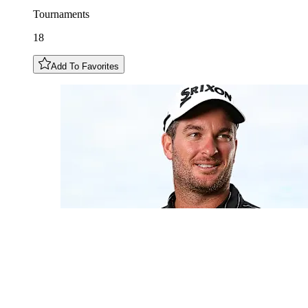
Tournaments
18
Add To Favorites