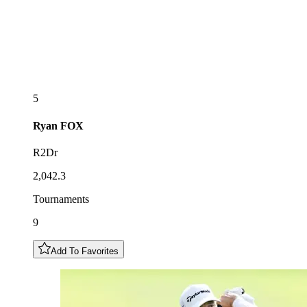
5
Ryan
FOX
R2Dr
2,042.3
Tournaments
9
Add To Favorites