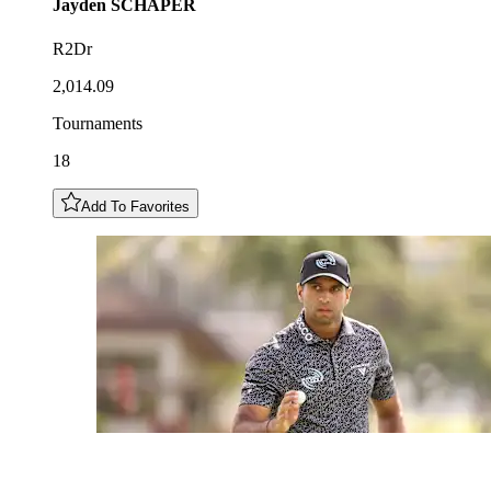
Jayden
SCHAPER
R2Dr
2,014.09
Tournaments
18
Add To Favorites