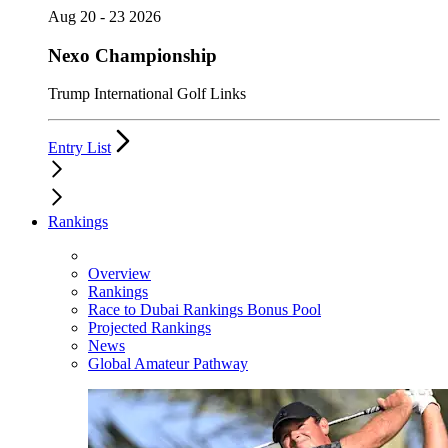
Aug 20 - 23 2026
Nexo Championship
Trump International Golf Links
Entry List
Rankings
Overview
Rankings
Race to Dubai Rankings Bonus Pool
Projected Rankings
News
Global Amateur Pathway