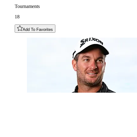
Tournaments
18
Add To Favorites