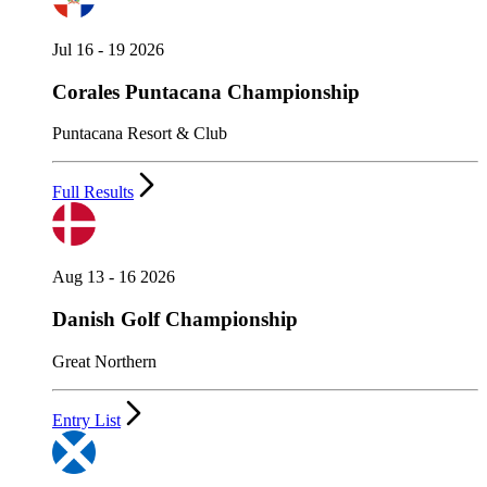
Jul 16 - 19 2026
Corales Puntacana Championship
Puntacana Resort & Club
Full Results
Aug 13 - 16 2026
Danish Golf Championship
Great Northern
Entry List