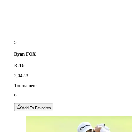
5
Ryan
FOX
R2Dr
2,042.3
Tournaments
9
Add To Favorites