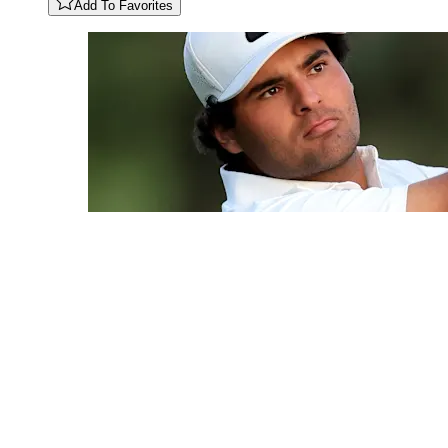
Add To Favorites