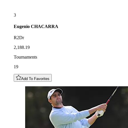
3
Eugenio
CHACARRA
R2Dr
2,188.19
Tournaments
19
Add To Favorites