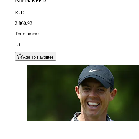
Patrick
REED
R2Dr
2,860.92
Tournaments
13
Add To Favorites