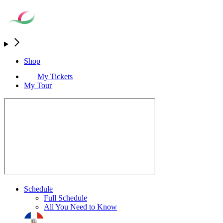
Shop
My Tickets
My Tour
Schedule
Full Schedule
All You Need to Know