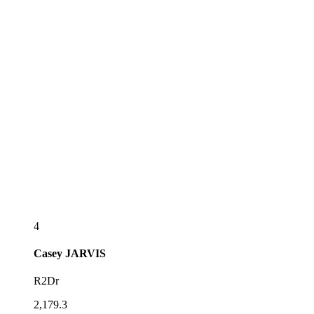
4
Casey
JARVIS
R2Dr
2,179.3