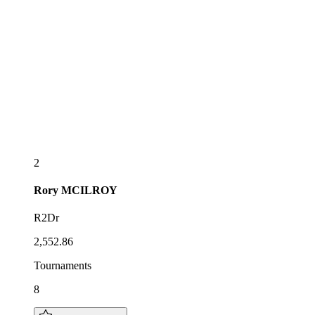
2
Rory
MCILROY
R2Dr
2,552.86
Tournaments
8