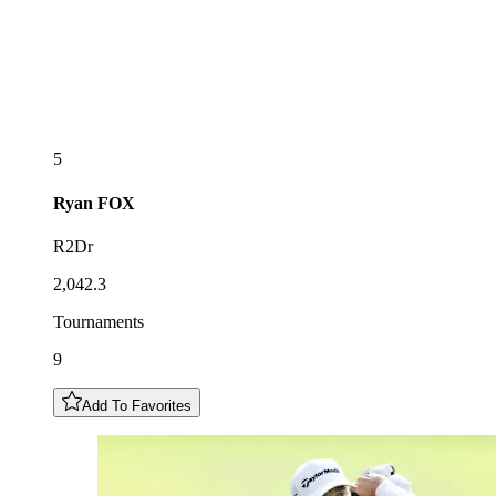
5
Ryan
FOX
R2Dr
2,042.3
Tournaments
9
Add To Favorites