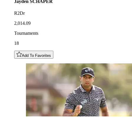
Jayden
SCHAPER
R2Dr
2,014.09
Tournaments
18
Add To Favorites