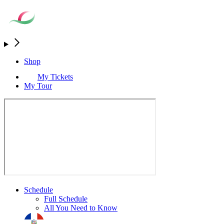
Shop
My Tickets
My Tour
Schedule
Full Schedule
All You Need to Know