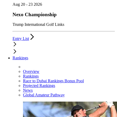
Aug 20 - 23 2026
Nexo Championship
Trump International Golf Links
Entry List
Rankings
Overview
Rankings
Race to Dubai Rankings Bonus Pool
Projected Rankings
News
Global Amateur Pathway