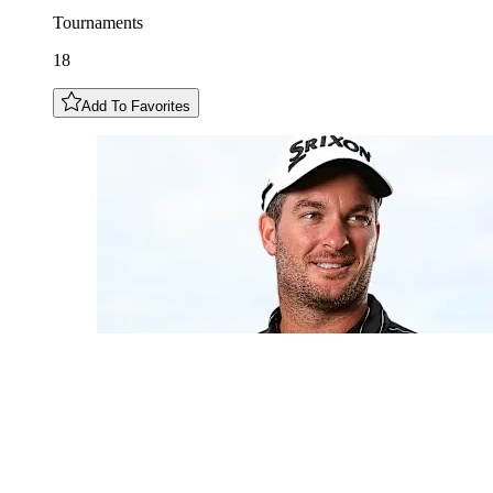
Tournaments
18
Add To Favorites