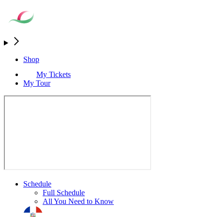
Shop
My Tickets
My Tour
Schedule
Full Schedule
All You Need to Know