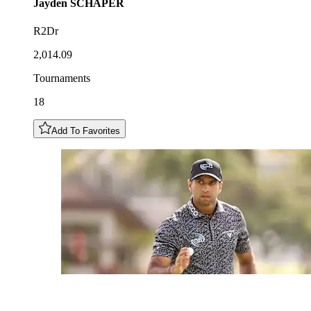
Jayden
SCHAPER
R2Dr
2,014.09
Tournaments
18
Add To Favorites