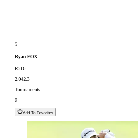
5
Ryan
FOX
R2Dr
2,042.3
Tournaments
9
Add To Favorites