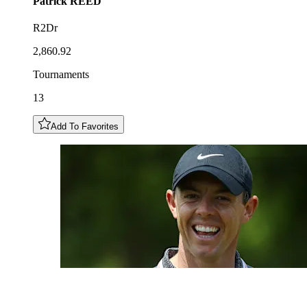
Patrick
REED
R2Dr
2,860.92
Tournaments
13
Add To Favorites