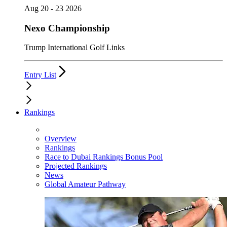
Aug 20 - 23 2026
Nexo Championship
Trump International Golf Links
Entry List
Rankings
Overview
Rankings
Race to Dubai Rankings Bonus Pool
Projected Rankings
News
Global Amateur Pathway