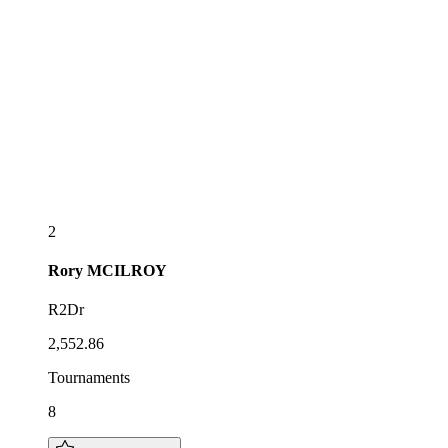
2
Rory
MCILROY
R2Dr
2,552.86
Tournaments
8