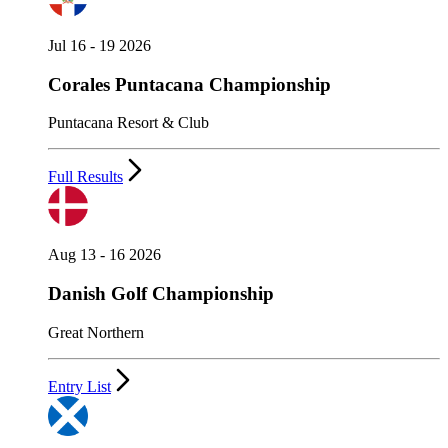
Jul 16 - 19 2026
Corales Puntacana Championship
Puntacana Resort & Club
Full Results
Aug 13 - 16 2026
Danish Golf Championship
Great Northern
Entry List