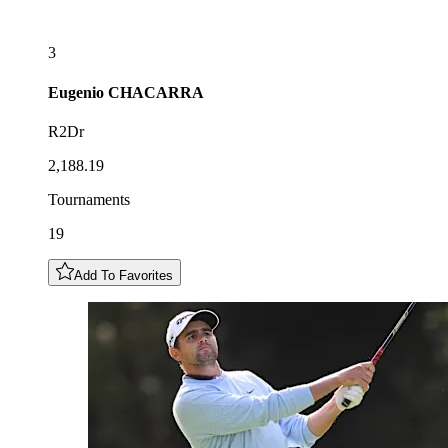
3
Eugenio
CHACARRA
R2Dr
2,188.19
Tournaments
19
Add To Favorites