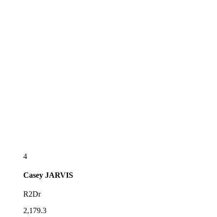
4
Casey
JARVIS
R2Dr
2,179.3