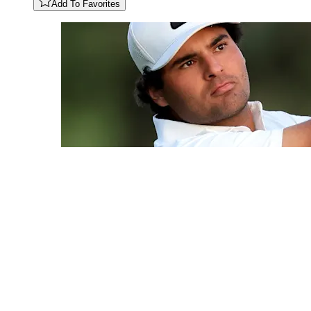
Add To Favorites