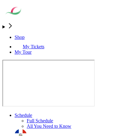
Shop
My Tickets
My Tour
Schedule
Full Schedule
All You Need to Know