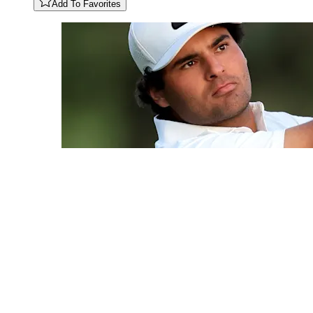
Add To Favorites