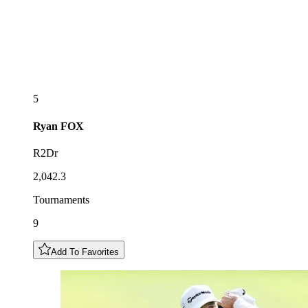
5
Ryan
FOX
R2Dr
2,042.3
Tournaments
9
Add To Favorites