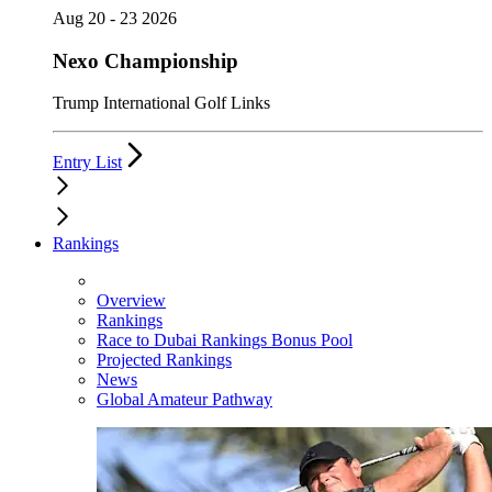
Aug 20 - 23 2026
Nexo Championship
Trump International Golf Links
Entry List
Rankings
Overview
Rankings
Race to Dubai Rankings Bonus Pool
Projected Rankings
News
Global Amateur Pathway