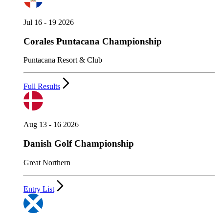
Jul 16 - 19 2026
Corales Puntacana Championship
Puntacana Resort & Club
Full Results
Aug 13 - 16 2026
Danish Golf Championship
Great Northern
Entry List