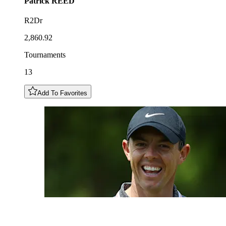
Patrick
REED
R2Dr
2,860.92
Tournaments
13
Add To Favorites