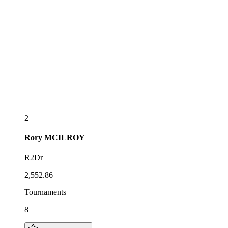
2
Rory
MCILROY
R2Dr
2,552.86
Tournaments
8