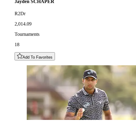
Jayden
SCHAPER
R2Dr
2,014.09
Tournaments
18
Add To Favorites