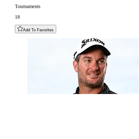
Tournaments
18
Add To Favorites