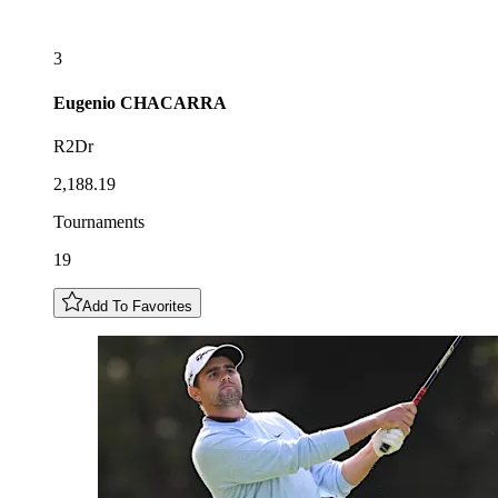
3
Eugenio
CHACARRA
R2Dr
2,188.19
Tournaments
19
Add To Favorites