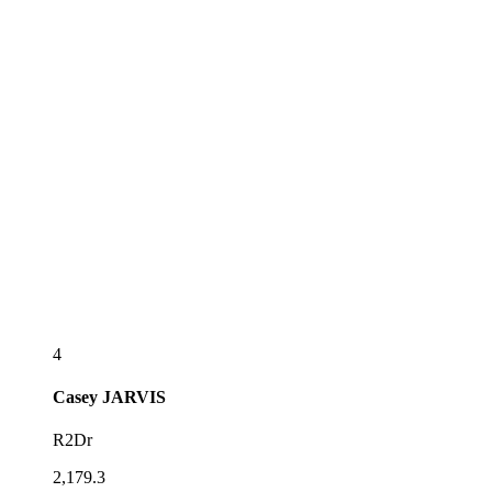
4
Casey
JARVIS
R2Dr
2,179.3