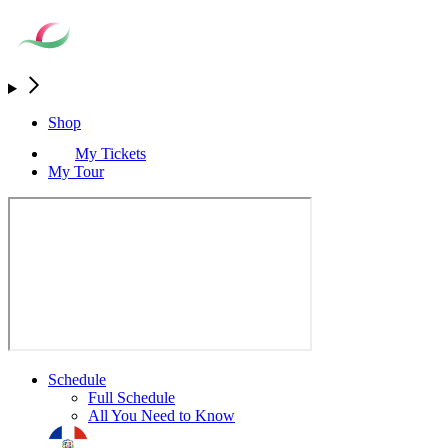
Shop
My Tickets
My Tour
Schedule
Full Schedule
All You Need to Know