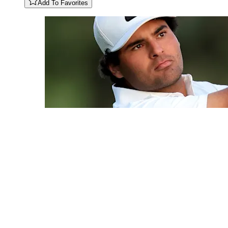
Add To Favorites