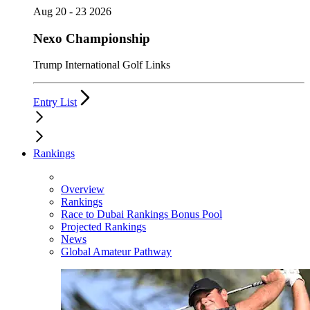
Aug 20 - 23 2026
Nexo Championship
Trump International Golf Links
Entry List
Rankings
Overview
Rankings
Race to Dubai Rankings Bonus Pool
Projected Rankings
News
Global Amateur Pathway