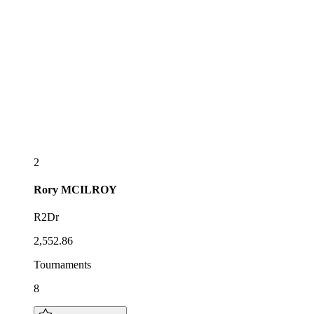
2
Rory
MCILROY
R2Dr
2,552.86
Tournaments
8