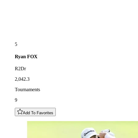
5
Ryan
FOX
R2Dr
2,042.3
Tournaments
9
Add To Favorites