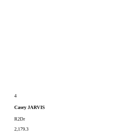
4
Casey
JARVIS
R2Dr
2,179.3