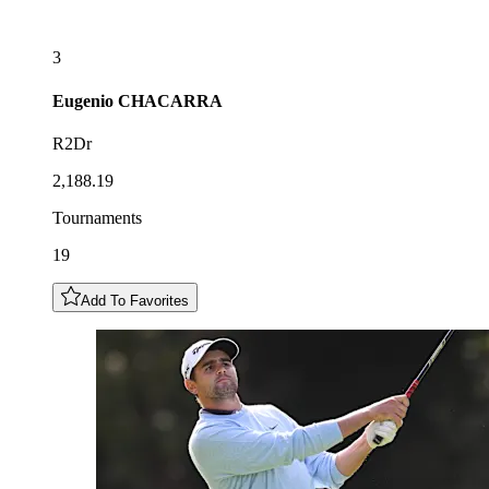
3
Eugenio
CHACARRA
R2Dr
2,188.19
Tournaments
19
Add To Favorites