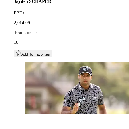
Jayden
SCHAPER
R2Dr
2,014.09
Tournaments
18
Add To Favorites