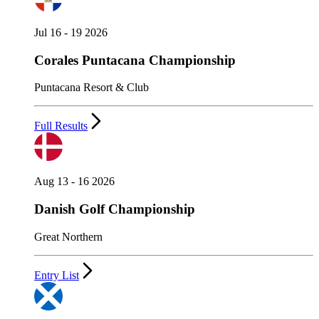
Jul 16 - 19 2026
Corales Puntacana Championship
Puntacana Resort & Club
Full Results
Aug 13 - 16 2026
Danish Golf Championship
Great Northern
Entry List