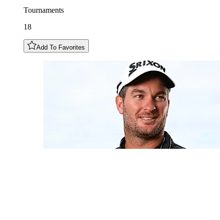
Tournaments
18
Add To Favorites