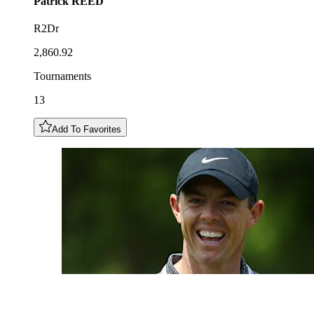
Patrick
REED
R2Dr
2,860.92
Tournaments
13
Add To Favorites