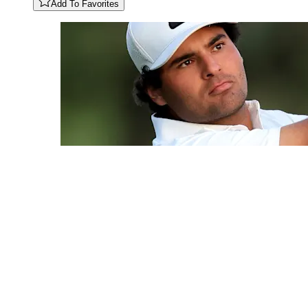
Add To Favorites