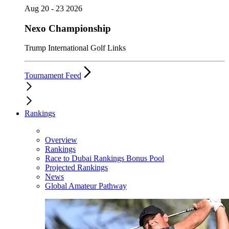
Aug 20 - 23 2026
Nexo Championship
Trump International Golf Links
Tournament Feed
Rankings
Overview
Rankings
Race to Dubai Rankings Bonus Pool
Projected Rankings
News
Global Amateur Pathway