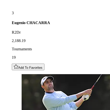
3
Eugenio
CHACARRA
R2Dr
2,188.19
Tournaments
19
Add To Favorites