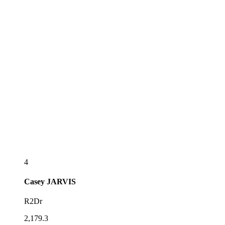
4
Casey
JARVIS
R2Dr
2,179.3