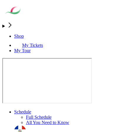
Shop
My Tickets
My Tour
Schedule
Full Schedule
All You Need to Know