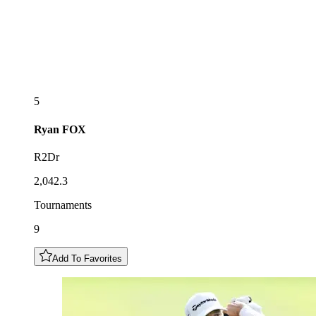
5
Ryan
FOX
R2Dr
2,042.3
Tournaments
9
Add To Favorites