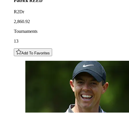
Patrick
REED
R2Dr
2,860.92
Tournaments
13
Add To Favorites