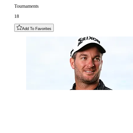
Tournaments
18
Add To Favorites