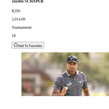
Jayden
SCHAPER
R2Dr
2,014.09
Tournaments
18
Add To Favorites