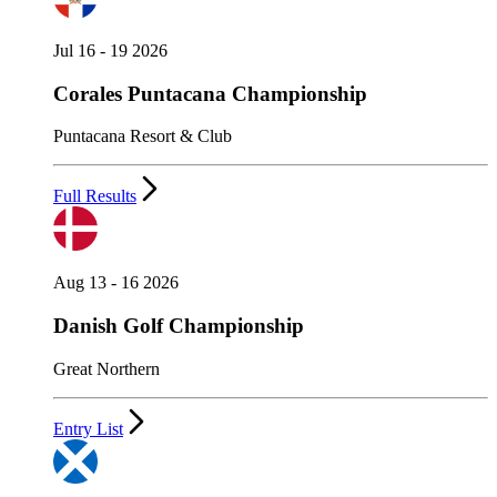
Jul 16 - 19 2026
Corales Puntacana Championship
Puntacana Resort & Club
Full Results
Aug 13 - 16 2026
Danish Golf Championship
Great Northern
Entry List