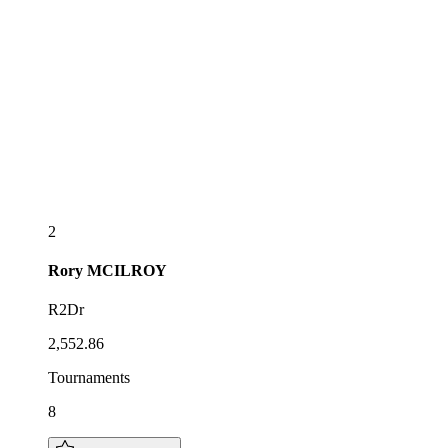
2
Rory
MCILROY
R2Dr
2,552.86
Tournaments
8