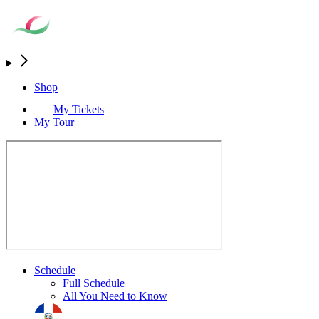
Shop
My Tickets
My Tour
Schedule
Full Schedule
All You Need to Know