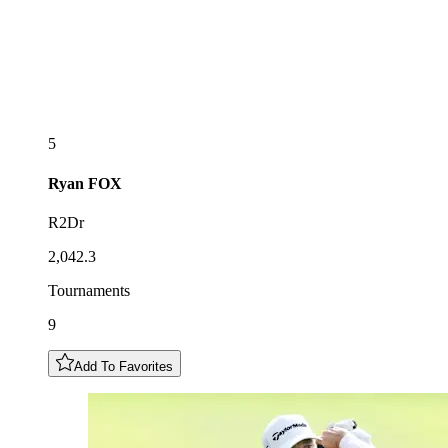
5
Ryan
FOX
R2Dr
2,042.3
Tournaments
9
Add To Favorites