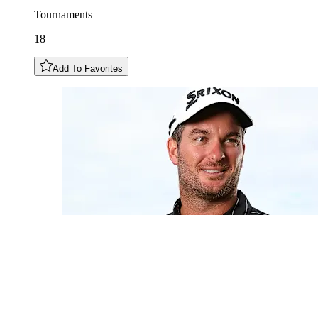
Tournaments
18
Add To Favorites