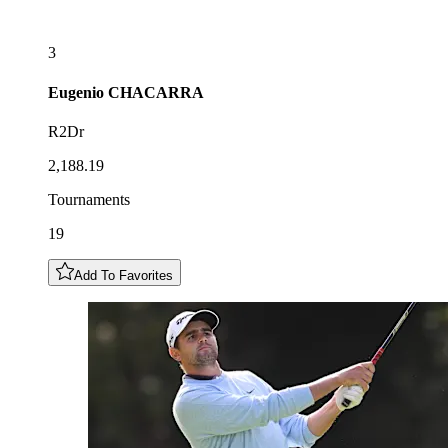
3
Eugenio
CHACARRA
R2Dr
2,188.19
Tournaments
19
Add To Favorites