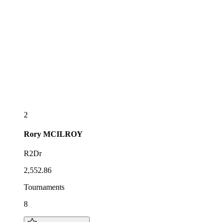
2
Rory
MCILROY
R2Dr
2,552.86
Tournaments
8