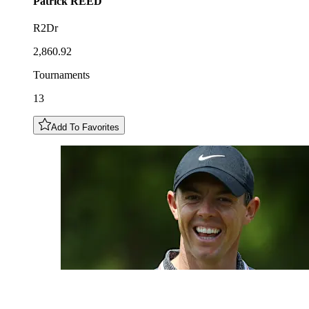
Patrick
REED
R2Dr
2,860.92
Tournaments
13
Add To Favorites