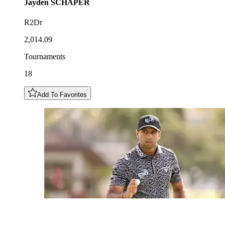
Jayden
SCHAPER
R2Dr
2,014.09
Tournaments
18
Add To Favorites