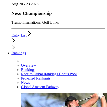
Aug 20 - 23 2026
Nexo Championship
Trump International Golf Links
Entry List
Rankings
Overview
Rankings
Race to Dubai Rankings Bonus Pool
Projected Rankings
News
Global Amateur Pathway