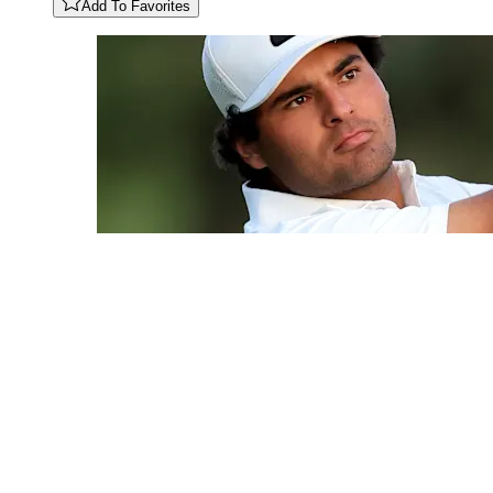
Add To Favorites