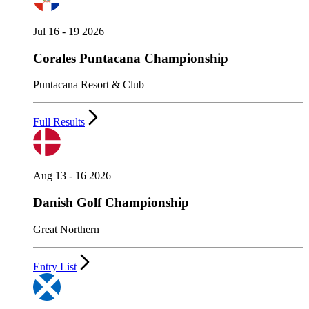
Jul 16 - 19 2026
Corales Puntacana Championship
Puntacana Resort & Club
Full Results
Aug 13 - 16 2026
Danish Golf Championship
Great Northern
Entry List