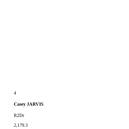
4
Casey
JARVIS
R2Dr
2,179.3