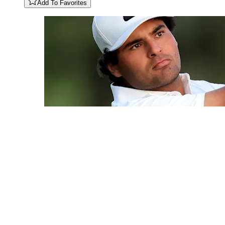
Add To Favorites