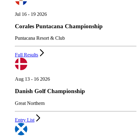
Jul 16 - 19 2026
Corales Puntacana Championship
Puntacana Resort & Club
Full Results
Aug 13 - 16 2026
Danish Golf Championship
Great Northern
Entry List