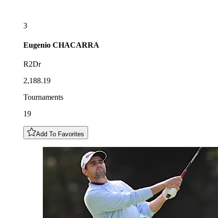
3
Eugenio
CHACARRA
R2Dr
2,188.19
Tournaments
19
Add To Favorites