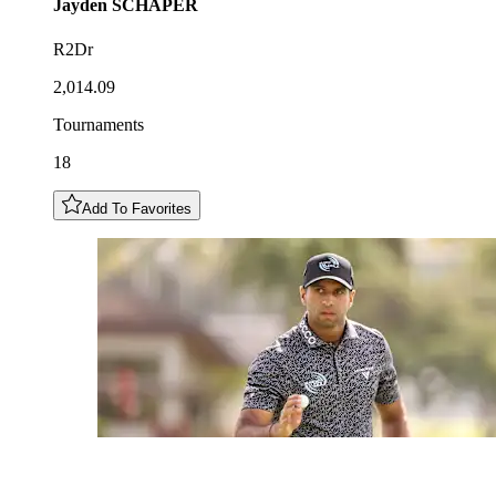
Jayden
SCHAPER
R2Dr
2,014.09
Tournaments
18
Add To Favorites