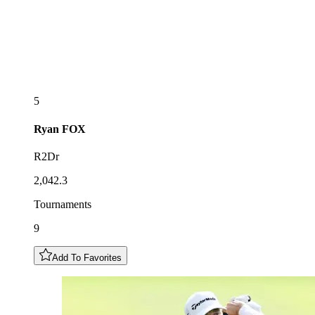
5
Ryan
FOX
R2Dr
2,042.3
Tournaments
9
Add To Favorites