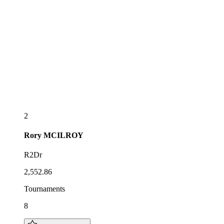
2
Rory
MCILROY
R2Dr
2,552.86
Tournaments
8