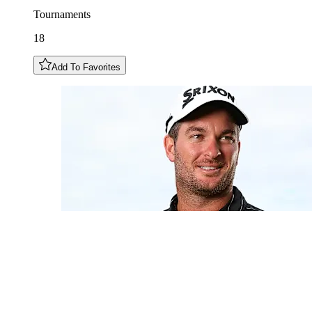
Tournaments
18
Add To Favorites