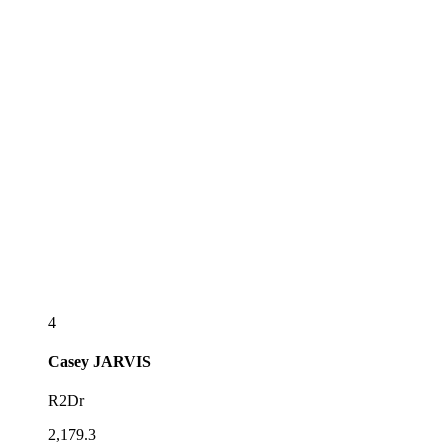
4
Casey
JARVIS
R2Dr
2,179.3