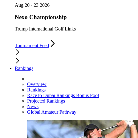
Aug 20 - 23 2026
Nexo Championship
Trump International Golf Links
Tournament Feed
Rankings
Overview
Rankings
Race to Dubai Rankings Bonus Pool
Projected Rankings
News
Global Amateur Pathway