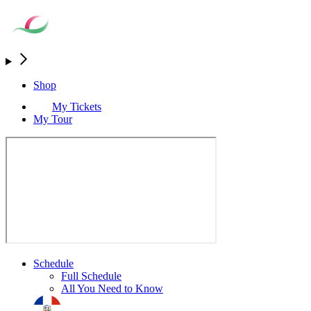
Shop
My Tickets
My Tour
Schedule
Full Schedule
All You Need to Know