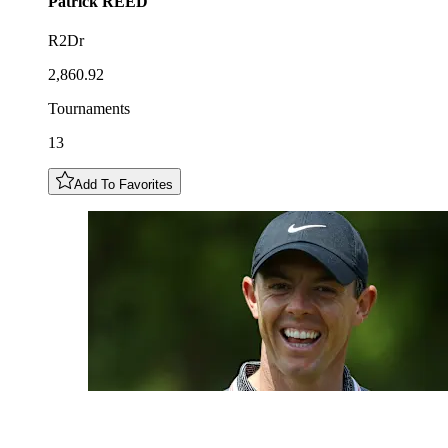
Patrick
REED
R2Dr
2,860.92
Tournaments
13
Add To Favorites