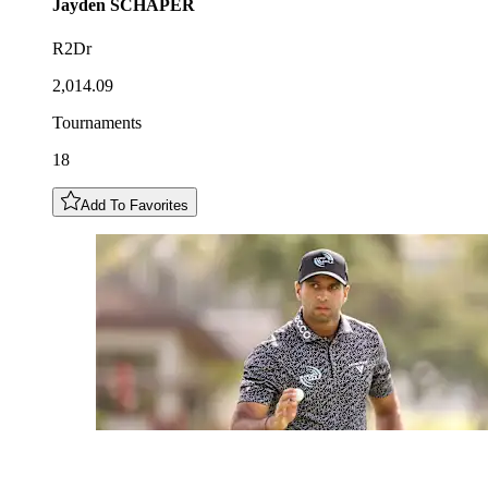
Jayden
SCHAPER
R2Dr
2,014.09
Tournaments
18
Add To Favorites