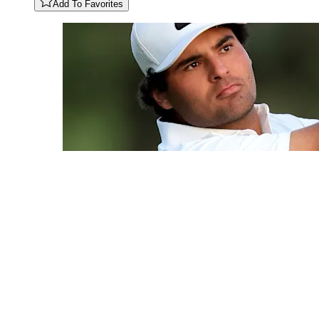
Add To Favorites