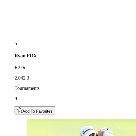
5
Ryan
FOX
R2Dr
2,042.3
Tournaments
9
Add To Favorites