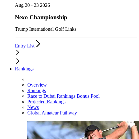
Aug 20 - 23 2026
Nexo Championship
Trump International Golf Links
Entry List
Rankings
Overview
Rankings
Race to Dubai Rankings Bonus Pool
Projected Rankings
News
Global Amateur Pathway