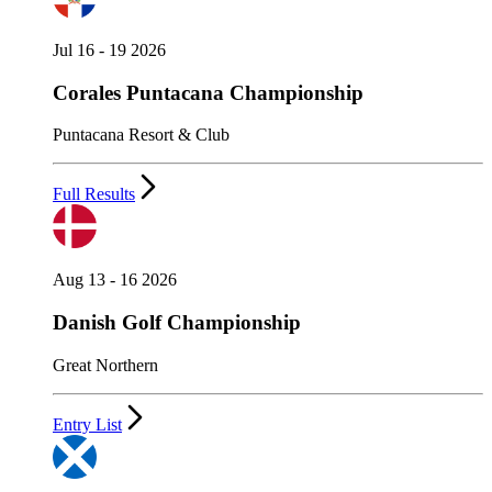
Jul 16 - 19 2026
Corales Puntacana Championship
Puntacana Resort & Club
Full Results
Aug 13 - 16 2026
Danish Golf Championship
Great Northern
Entry List