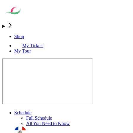
Shop
My Tickets
My Tour
Schedule
Full Schedule
All You Need to Know