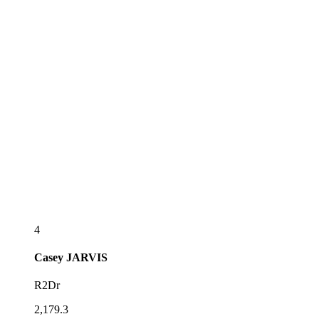
4
Casey
JARVIS
R2Dr
2,179.3