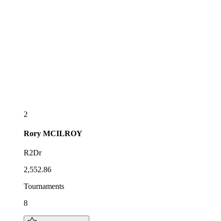
2
Rory
MCILROY
R2Dr
2,552.86
Tournaments
8