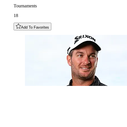
Tournaments
18
Add To Favorites