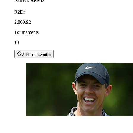
Patrick
REED
R2Dr
2,860.92
Tournaments
13
Add To Favorites