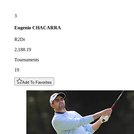
3
Eugenio
CHACARRA
R2Dr
2,188.19
Tournaments
19
Add To Favorites