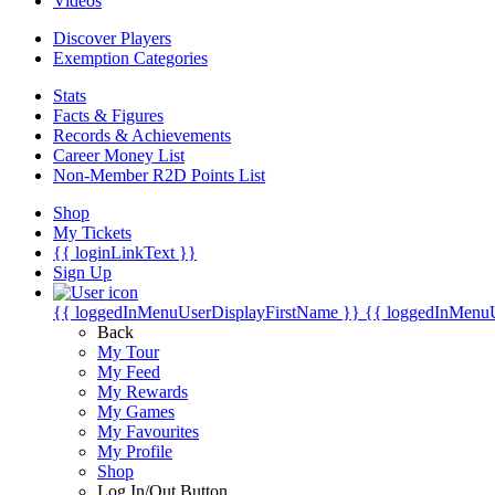
Videos
Discover Players
Exemption Categories
Stats
Facts & Figures
Records & Achievements
Career Money List
Non-Member R2D Points List
Shop
My Tickets
{{ loginLinkText }}
Sign Up
{{ loggedInMenuUserDisplayFirstName }}
{{ loggedInMenu
Back
My Tour
My Feed
My Rewards
My Games
My Favourites
My Profile
Shop
Log In/Out Button