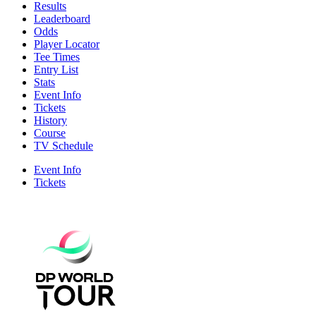
Results
Leaderboard
Odds
Player Locator
Tee Times
Entry List
Stats
Event Info
Tickets
History
Course
TV Schedule
Event Info
Tickets