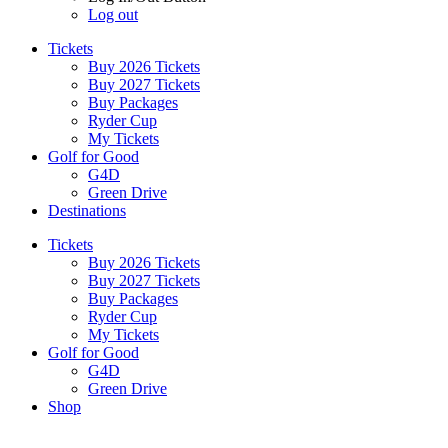
Log out
Tickets
Buy 2026 Tickets
Buy 2027 Tickets
Buy Packages
Ryder Cup
My Tickets
Golf for Good
G4D
Green Drive
Destinations
Tickets
Buy 2026 Tickets
Buy 2027 Tickets
Buy Packages
Ryder Cup
My Tickets
Golf for Good
G4D
Green Drive
Shop