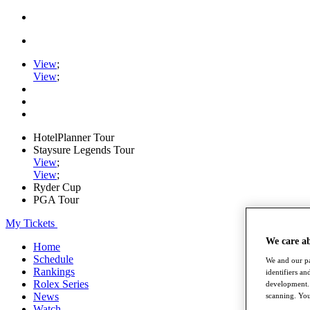
View
;
View
;
HotelPlanner Tour
Staysure Legends Tour
View
;
View
;
Ryder Cup
PGA Tour
My Tickets
We care a
Home
Schedule
We and our pa
Rankings
identifiers a
Rolex Series
development. 
News
scanning. You
Watch