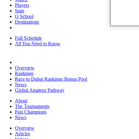
Players
Stats
Q School
Destinations
Full Schedule
All You Need to Know
Overview
Rankings
Race to Dubai Rankings Bonus Pool
News
Global Amateur Pathway
About
The Tournaments
Past Champions
News
Overview
Articles