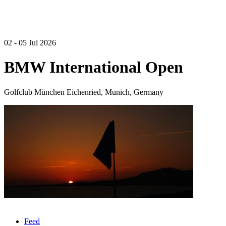
02 - 05 Jul 2026
BMW International Open
Golfclub München Eichenried, Munich, Germany
Feed