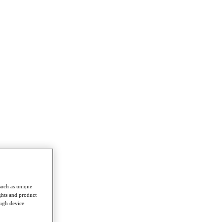
such as unique
ghts and product
ough device