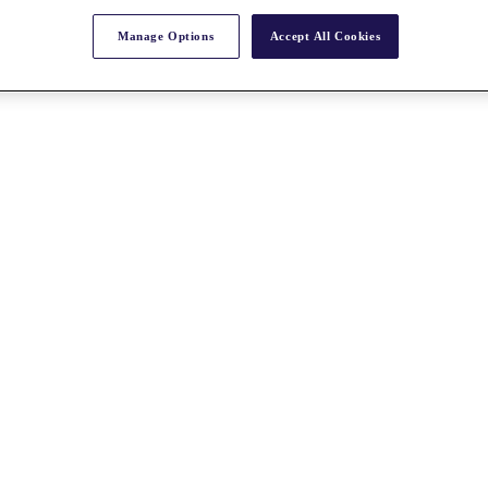
Manage Options
Accept All Cookies