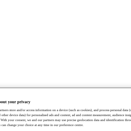
bout your privacy
rtners store and/or access information on a device (such as cookies), and process personal data (
nd other device data) for personalised ads and content, ad and content measurement, audience insi
With your consent, we and our partners may use precise geolocation data and identification thr
 can change your choice at any time in our preference centre.