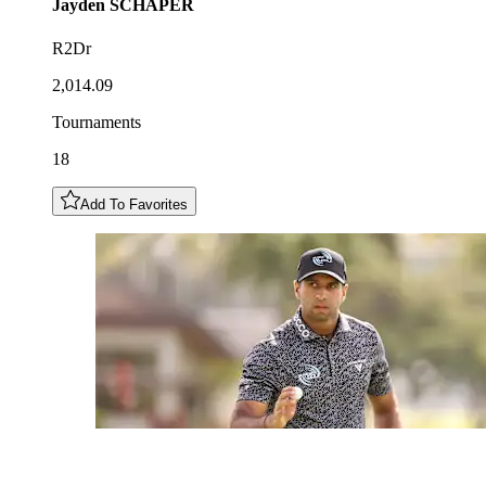
Jayden
SCHAPER
R2Dr
2,014.09
Tournaments
18
Add To Favorites