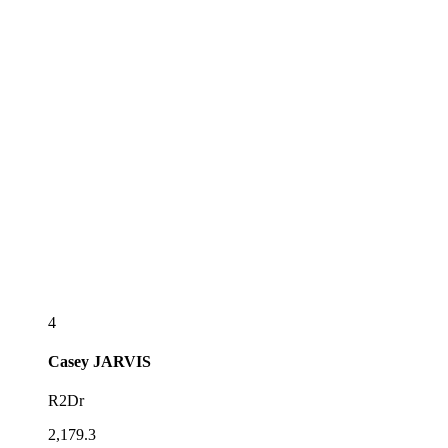
4
Casey
JARVIS
R2Dr
2,179.3