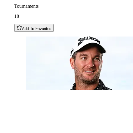
Tournaments
18
Add To Favorites