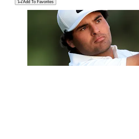
Add To Favorites