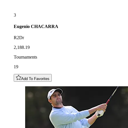
3
Eugenio
CHACARRA
R2Dr
2,188.19
Tournaments
19
Add To Favorites