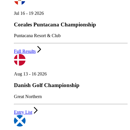
Jul 16 - 19 2026
Corales Puntacana Championship
Puntacana Resort & Club
Full Results
Aug 13 - 16 2026
Danish Golf Championship
Great Northern
Entry List