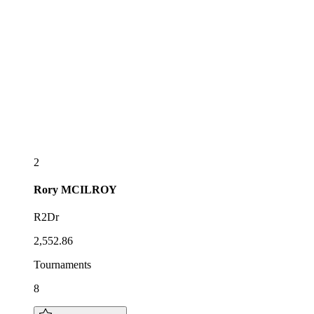
2
Rory
MCILROY
R2Dr
2,552.86
Tournaments
8