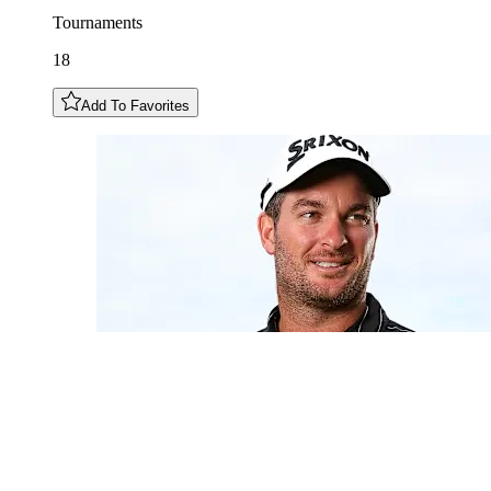
Tournaments
18
Add To Favorites