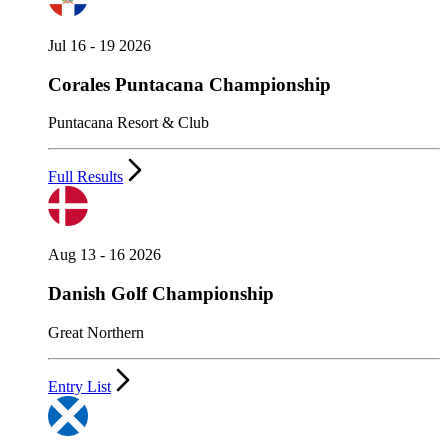
Jul 16 - 19 2026
Corales Puntacana Championship
Puntacana Resort & Club
Full Results
Aug 13 - 16 2026
Danish Golf Championship
Great Northern
Entry List