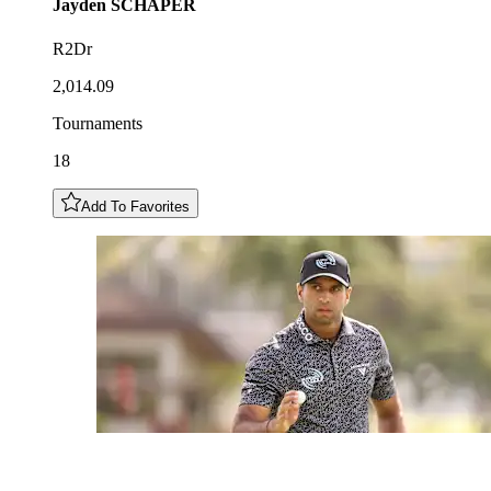
Jayden
SCHAPER
R2Dr
2,014.09
Tournaments
18
Add To Favorites