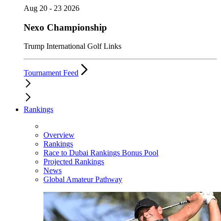
Aug 20 - 23 2026
Nexo Championship
Trump International Golf Links
Tournament Feed
Rankings
Overview
Rankings
Race to Dubai Rankings Bonus Pool
Projected Rankings
News
Global Amateur Pathway