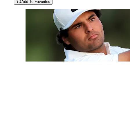
Add To Favorites