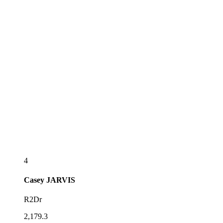
4
Casey
JARVIS
R2Dr
2,179.3