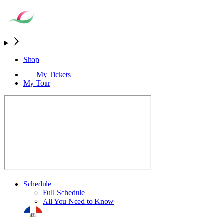
Shop
My Tickets
My Tour
Schedule
Full Schedule
All You Need to Know