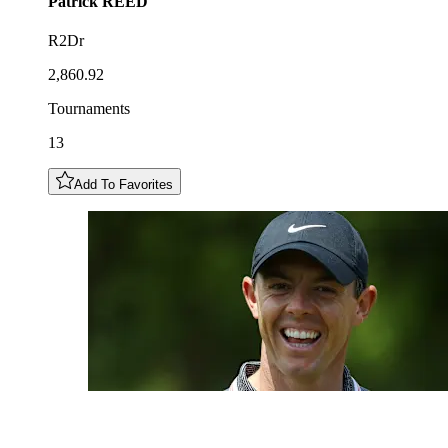
Patrick
REED
R2Dr
2,860.92
Tournaments
13
Add To Favorites