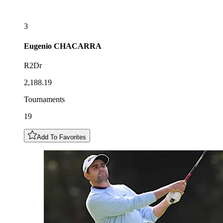
3
Eugenio
CHACARRA
R2Dr
2,188.19
Tournaments
19
Add To Favorites