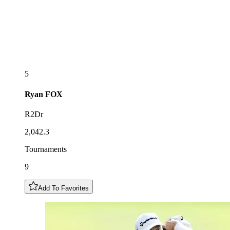
5
Ryan
FOX
R2Dr
2,042.3
Tournaments
9
Add To Favorites