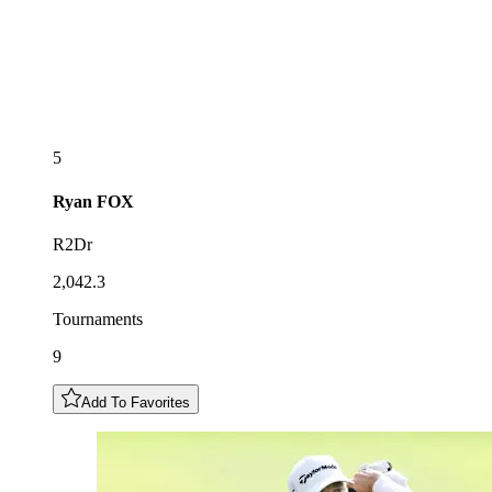
5
Ryan
FOX
R2Dr
2,042.3
Tournaments
9
Add To Favorites