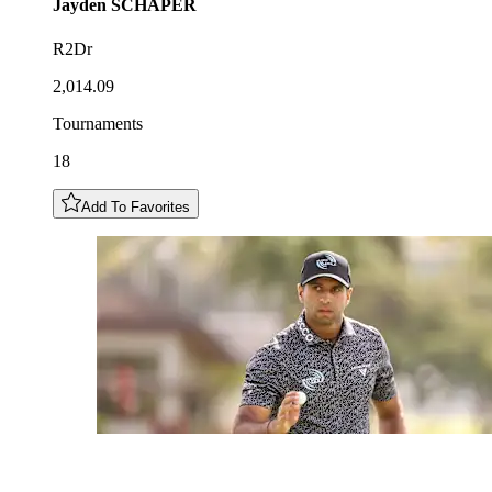
Jayden
SCHAPER
R2Dr
2,014.09
Tournaments
18
Add To Favorites