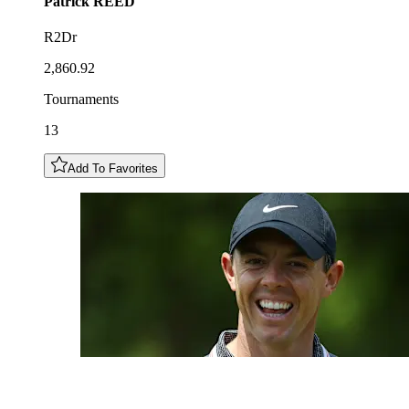
Patrick
REED
R2Dr
2,860.92
Tournaments
13
Add To Favorites