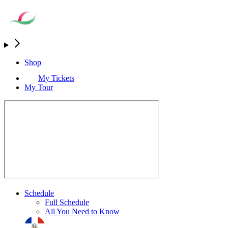
Shop
My Tickets
My Tour
Schedule
Full Schedule
All You Need to Know