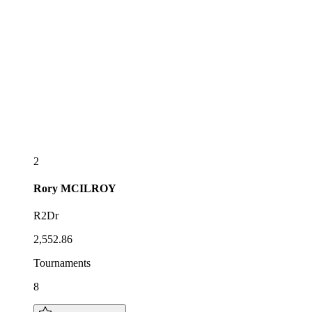
2
Rory
MCILROY
R2Dr
2,552.86
Tournaments
8