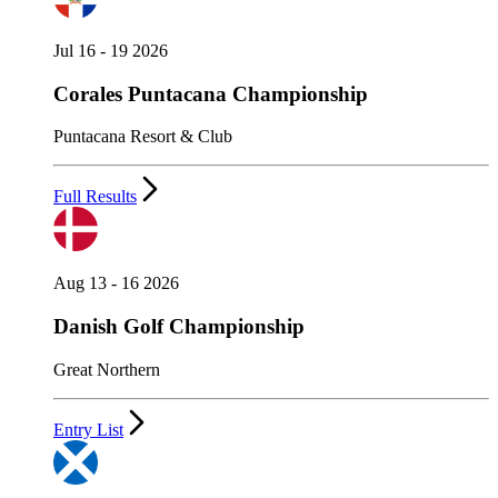
Jul 16 - 19 2026
Corales Puntacana Championship
Puntacana Resort & Club
Full Results
Aug 13 - 16 2026
Danish Golf Championship
Great Northern
Entry List