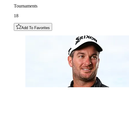
Tournaments
18
Add To Favorites