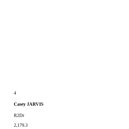
4
Casey
JARVIS
R2Dr
2,179.3