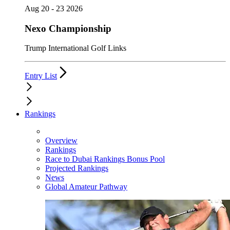
Aug 20 - 23 2026
Nexo Championship
Trump International Golf Links
Entry List
Rankings
Overview
Rankings
Race to Dubai Rankings Bonus Pool
Projected Rankings
News
Global Amateur Pathway