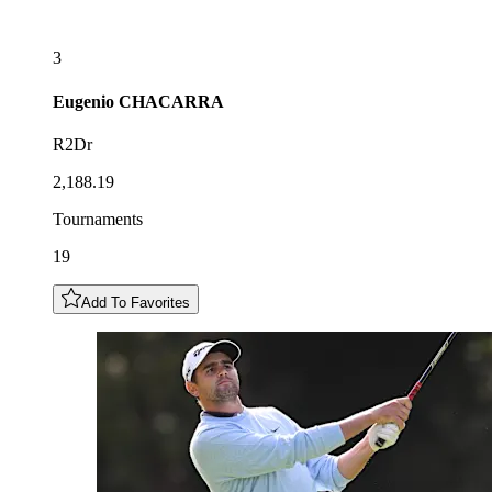
3
Eugenio
CHACARRA
R2Dr
2,188.19
Tournaments
19
Add To Favorites