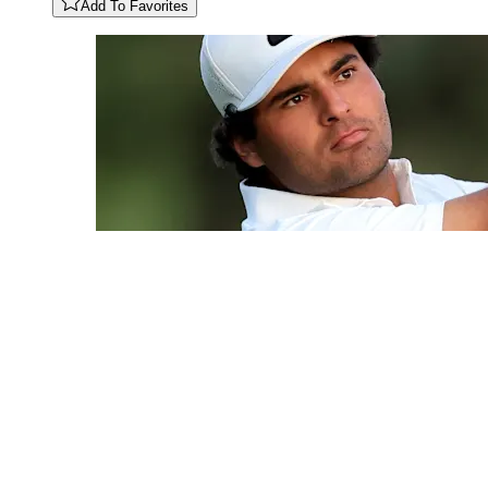
Add To Favorites