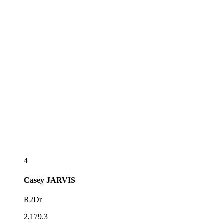
4
Casey
JARVIS
R2Dr
2,179.3