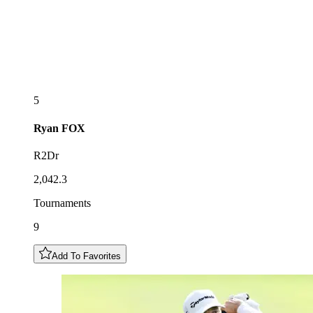
5
Ryan
FOX
R2Dr
2,042.3
Tournaments
9
Add To Favorites