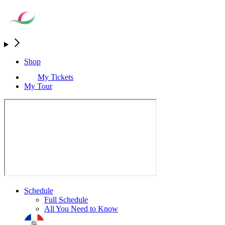
Shop
My Tickets
My Tour
Schedule
Full Schedule
All You Need to Know