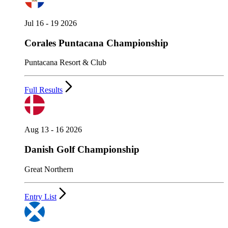
Jul 16 - 19 2026
Corales Puntacana Championship
Puntacana Resort & Club
Full Results
Aug 13 - 16 2026
Danish Golf Championship
Great Northern
Entry List