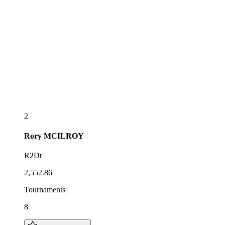
2
Rory
MCILROY
R2Dr
2,552.86
Tournaments
8