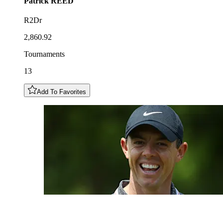
Patrick
REED
R2Dr
2,860.92
Tournaments
13
Add To Favorites