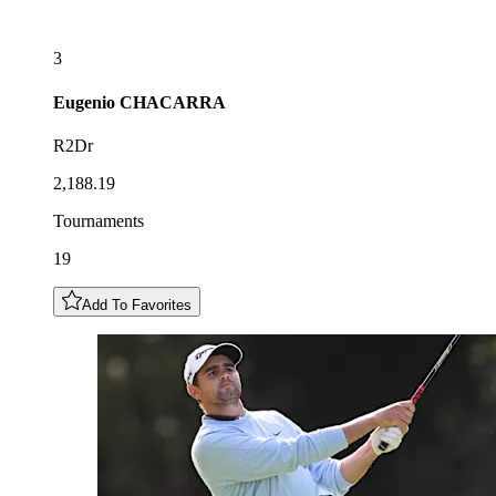
3
Eugenio
CHACARRA
R2Dr
2,188.19
Tournaments
19
Add To Favorites