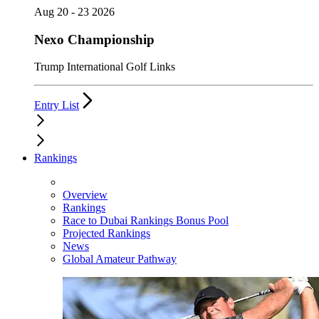
Aug 20 - 23 2026
Nexo Championship
Trump International Golf Links
Entry List
Rankings
Overview
Rankings
Race to Dubai Rankings Bonus Pool
Projected Rankings
News
Global Amateur Pathway