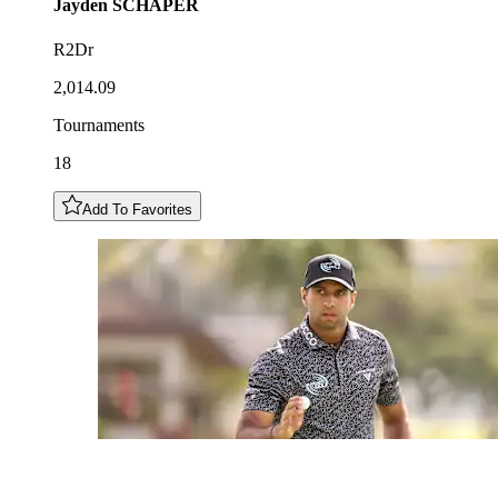
Jayden
SCHAPER
R2Dr
2,014.09
Tournaments
18
Add To Favorites