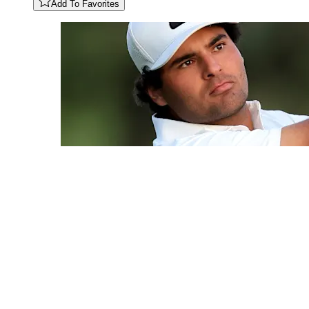
Add To Favorites