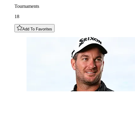
Tournaments
18
Add To Favorites