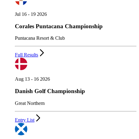
Jul 16 - 19 2026
Corales Puntacana Championship
Puntacana Resort & Club
Full Results
Aug 13 - 16 2026
Danish Golf Championship
Great Northern
Entry List