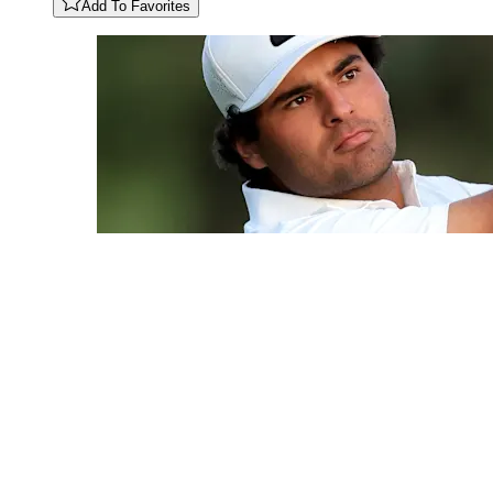
Add To Favorites