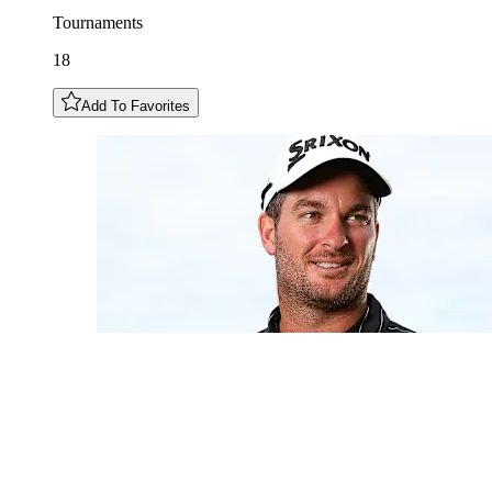
Tournaments
18
Add To Favorites