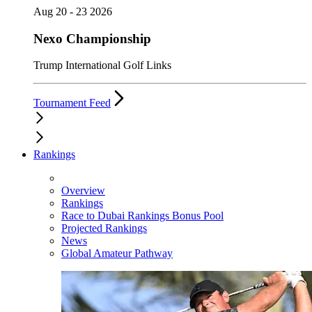
Aug 20 - 23 2026
Nexo Championship
Trump International Golf Links
Tournament Feed
Rankings
Overview
Rankings
Race to Dubai Rankings Bonus Pool
Projected Rankings
News
Global Amateur Pathway