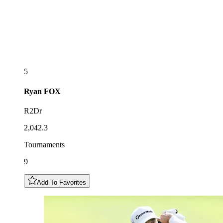
5
Ryan
FOX
R2Dr
2,042.3
Tournaments
9
Add To Favorites