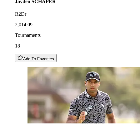
Jayden
SCHAPER
R2Dr
2,014.09
Tournaments
18
Add To Favorites