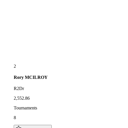
2
Rory
MCILROY
R2Dr
2,552.86
Tournaments
8