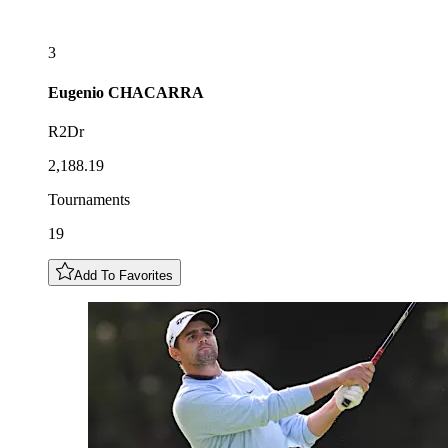
3
Eugenio
CHACARRA
R2Dr
2,188.19
Tournaments
19
Add To Favorites