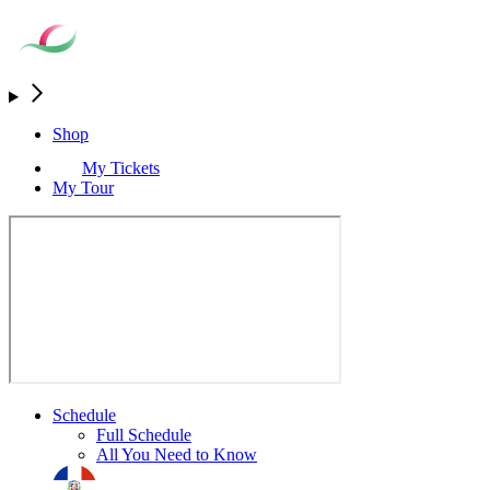
Shop
My Tickets
My Tour
Schedule
Full Schedule
All You Need to Know