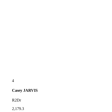
4
Casey
JARVIS
R2Dr
2,179.3