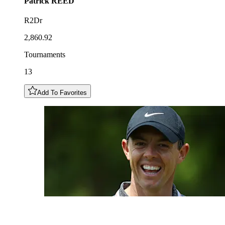
Patrick
REED
R2Dr
2,860.92
Tournaments
13
Add To Favorites