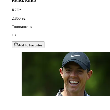
Patrick
REED
R2Dr
2,860.92
Tournaments
13
Add To Favorites