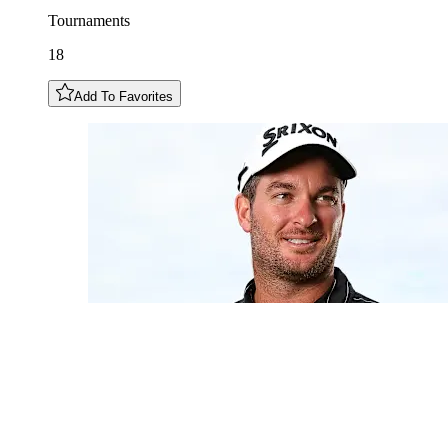
Tournaments
18
Add To Favorites