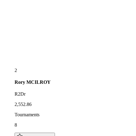
2
Rory
MCILROY
R2Dr
2,552.86
Tournaments
8