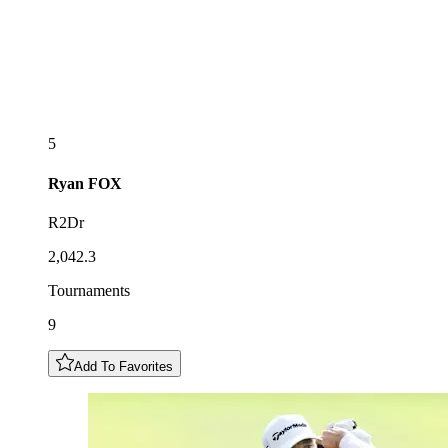
5
Ryan
FOX
R2Dr
2,042.3
Tournaments
9
Add To Favorites