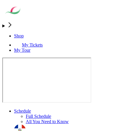
Shop
My Tickets
My Tour
Schedule
Full Schedule
All You Need to Know