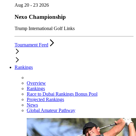
Aug 20 - 23 2026
Nexo Championship
Trump International Golf Links
Tournament Feed
Rankings
Overview
Rankings
Race to Dubai Rankings Bonus Pool
Projected Rankings
News
Global Amateur Pathway