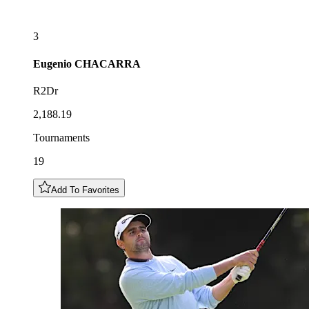
3
Eugenio
CHACARRA
R2Dr
2,188.19
Tournaments
19
Add To Favorites