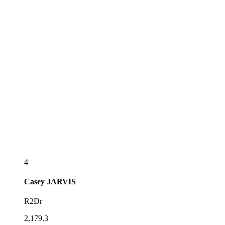
4
Casey
JARVIS
R2Dr
2,179.3