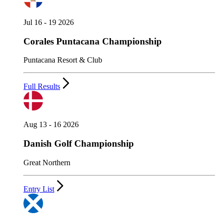
Jul 16 - 19 2026
Corales Puntacana Championship
Puntacana Resort & Club
Full Results
Aug 13 - 16 2026
Danish Golf Championship
Great Northern
Entry List