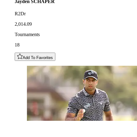
Jayden
SCHAPER
R2Dr
2,014.09
Tournaments
18
Add To Favorites