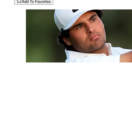
Add To Favorites