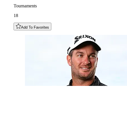
Tournaments
18
Add To Favorites