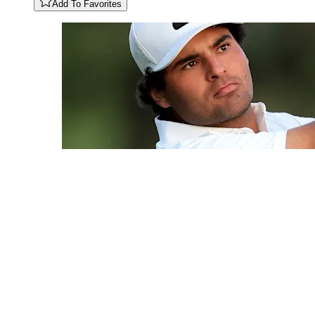
Add To Favorites