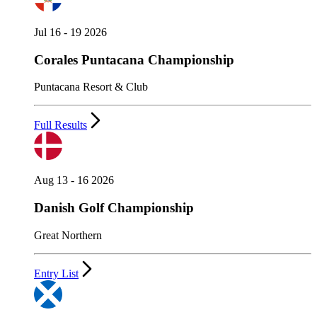
Jul 16 - 19 2026
Corales Puntacana Championship
Puntacana Resort & Club
Full Results
Aug 13 - 16 2026
Danish Golf Championship
Great Northern
Entry List