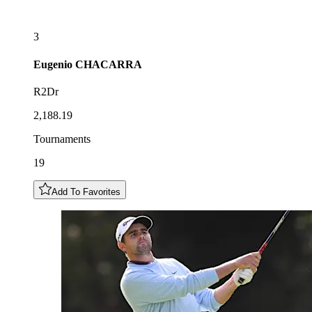
3
Eugenio
CHACARRA
R2Dr
2,188.19
Tournaments
19
Add To Favorites