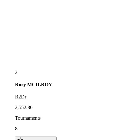
2
Rory
MCILROY
R2Dr
2,552.86
Tournaments
8