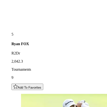
5
Ryan
FOX
R2Dr
2,042.3
Tournaments
9
Add To Favorites