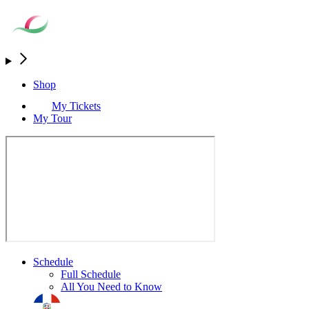
Shop
My Tickets
My Tour
Schedule
Full Schedule
All You Need to Know