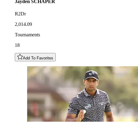
Jayden
SCHAPER
R2Dr
2,014.09
Tournaments
18
Add To Favorites