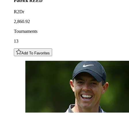
Patrick
REED
R2Dr
2,860.92
Tournaments
13
Add To Favorites