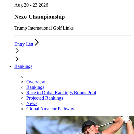
Aug 20 - 23 2026
Nexo Championship
Trump International Golf Links
Entry List
Rankings
Overview
Rankings
Race to Dubai Rankings Bonus Pool
Projected Rankings
News
Global Amateur Pathway