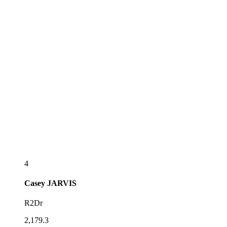
4
Casey
JARVIS
R2Dr
2,179.3