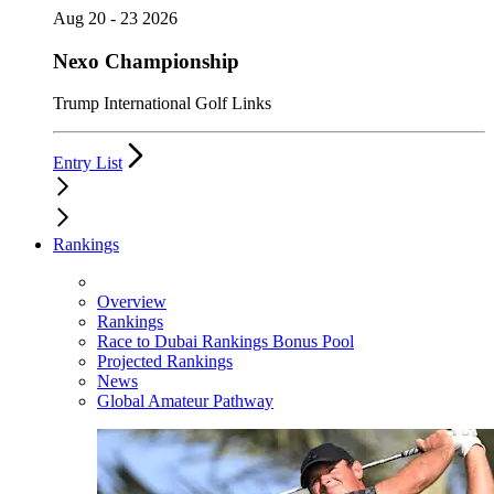
Aug 20 - 23 2026
Nexo Championship
Trump International Golf Links
Entry List
Rankings
Overview
Rankings
Race to Dubai Rankings Bonus Pool
Projected Rankings
News
Global Amateur Pathway