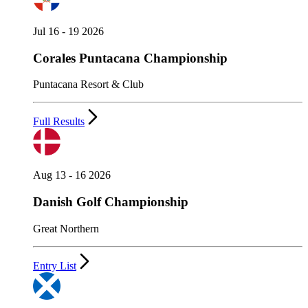
Jul 16 - 19 2026
Corales Puntacana Championship
Puntacana Resort & Club
Full Results
Aug 13 - 16 2026
Danish Golf Championship
Great Northern
Entry List