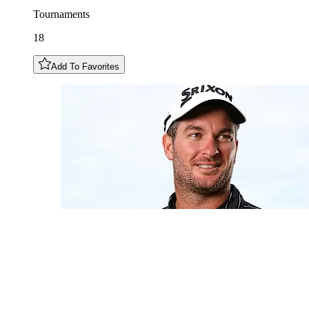
Tournaments
18
Add To Favorites