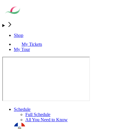
Shop
My Tickets
My Tour
Schedule
Full Schedule
All You Need to Know