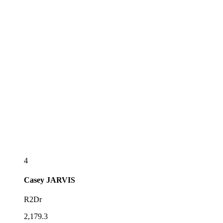
4
Casey
JARVIS
R2Dr
2,179.3