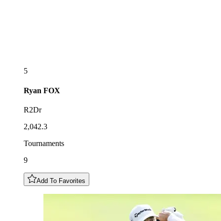
5
Ryan
FOX
R2Dr
2,042.3
Tournaments
9
Add To Favorites