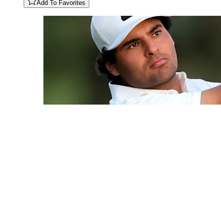
Add To Favorites