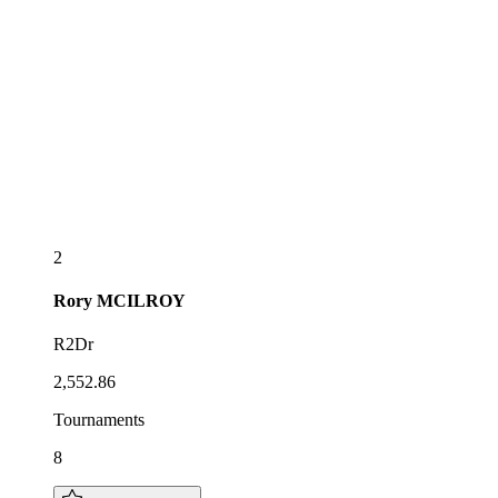
2
Rory
MCILROY
R2Dr
2,552.86
Tournaments
8