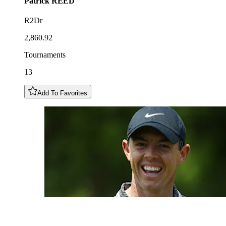
Patrick
REED
R2Dr
2,860.92
Tournaments
13
Add To Favorites