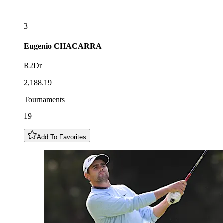
3
Eugenio
CHACARRA
R2Dr
2,188.19
Tournaments
19
Add To Favorites