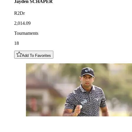
Jayden
SCHAPER
R2Dr
2,014.09
Tournaments
18
Add To Favorites