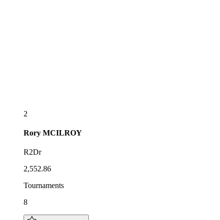
2
Rory
MCILROY
R2Dr
2,552.86
Tournaments
8