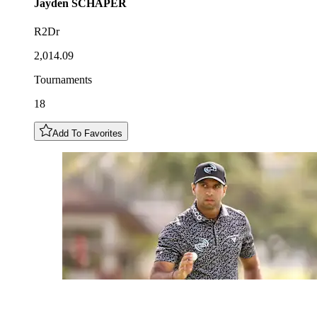
Jayden
SCHAPER
R2Dr
2,014.09
Tournaments
18
Add To Favorites