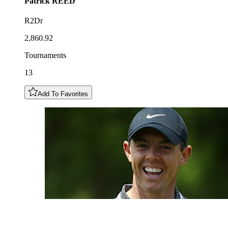
Patrick
REED
R2Dr
2,860.92
Tournaments
13
Add To Favorites