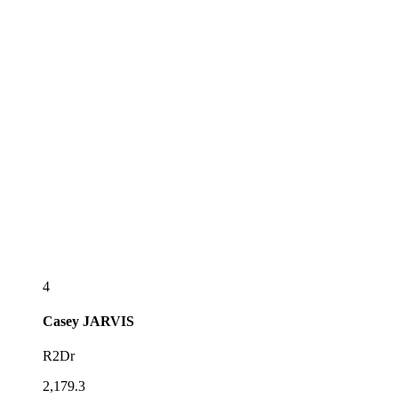
4
Casey
JARVIS
R2Dr
2,179.3