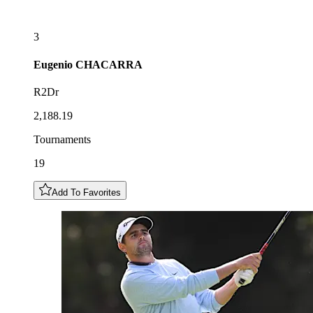
3
Eugenio
CHACARRA
R2Dr
2,188.19
Tournaments
19
Add To Favorites