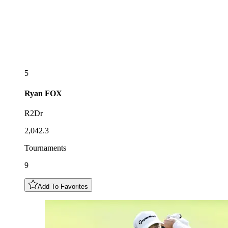
5
Ryan
FOX
R2Dr
2,042.3
Tournaments
9
Add To Favorites