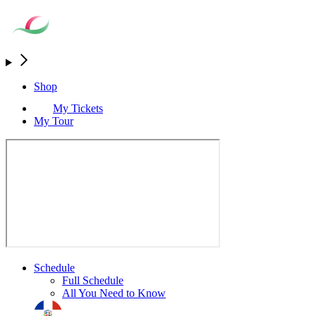
Shop
My Tickets
My Tour
Schedule
Full Schedule
All You Need to Know