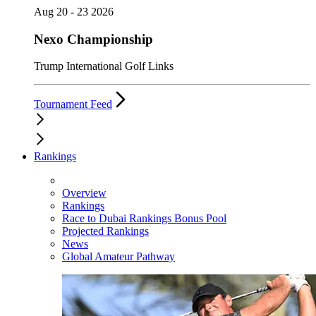
Aug 20 - 23 2026
Nexo Championship
Trump International Golf Links
Tournament Feed
Rankings
Overview
Rankings
Race to Dubai Rankings Bonus Pool
Projected Rankings
News
Global Amateur Pathway