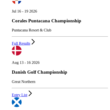
Jul 16 - 19 2026
Corales Puntacana Championship
Puntacana Resort & Club
Full Results
Aug 13 - 16 2026
Danish Golf Championship
Great Northern
Entry List