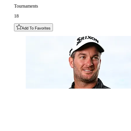
Tournaments
18
Add To Favorites