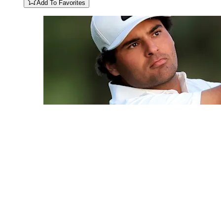
Add To Favorites