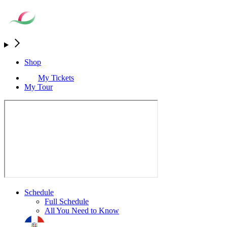
Shop
My Tickets
My Tour
Schedule
Full Schedule
All You Need to Know