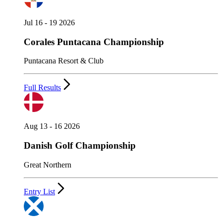
Jul 16 - 19 2026
Corales Puntacana Championship
Puntacana Resort & Club
Full Results
Aug 13 - 16 2026
Danish Golf Championship
Great Northern
Entry List