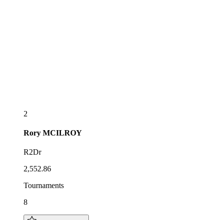
2
Rory
MCILROY
R2Dr
2,552.86
Tournaments
8