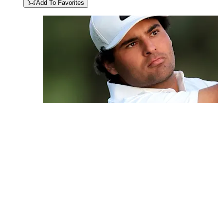
Add To Favorites