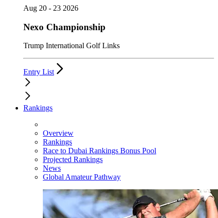
Aug 20 - 23 2026
Nexo Championship
Trump International Golf Links
Entry List
Rankings
Overview
Rankings
Race to Dubai Rankings Bonus Pool
Projected Rankings
News
Global Amateur Pathway