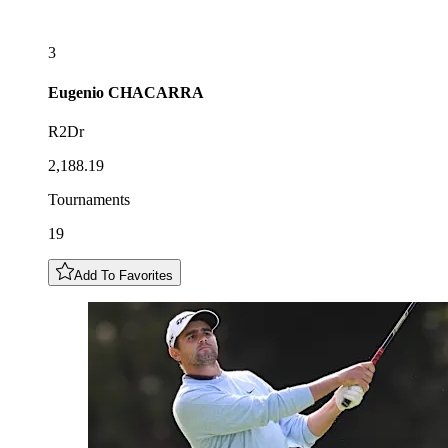
3
Eugenio
CHACARRA
R2Dr
2,188.19
Tournaments
19
Add To Favorites