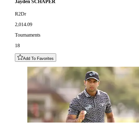
Jayden
SCHAPER
R2Dr
2,014.09
Tournaments
18
Add To Favorites