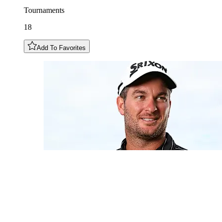
Tournaments
18
Add To Favorites