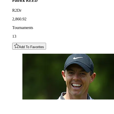
Patrick
REED
R2Dr
2,860.92
Tournaments
13
Add To Favorites