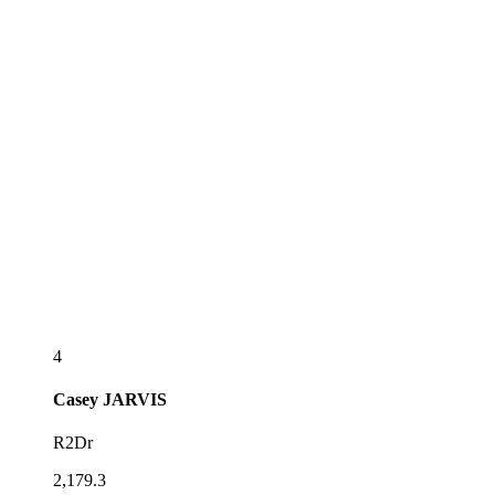
4
Casey
JARVIS
R2Dr
2,179.3