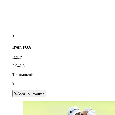
5
Ryan
FOX
R2Dr
2,042.3
Tournaments
9
Add To Favorites