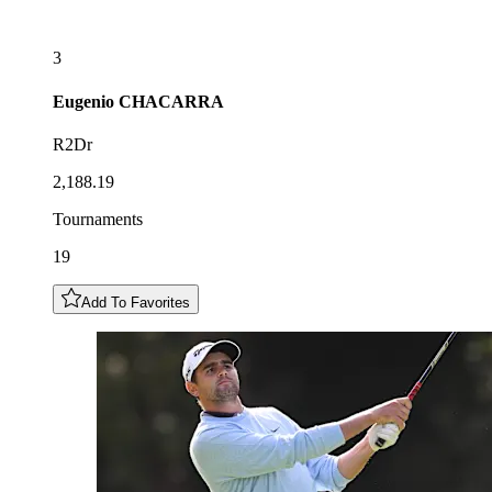
3
Eugenio
CHACARRA
R2Dr
2,188.19
Tournaments
19
Add To Favorites