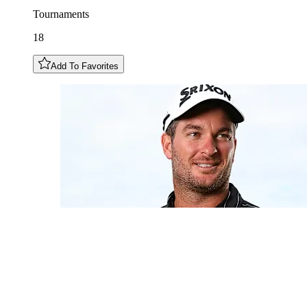
Tournaments
18
Add To Favorites