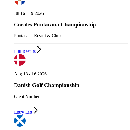
Jul 16 - 19 2026
Corales Puntacana Championship
Puntacana Resort & Club
Full Results
Aug 13 - 16 2026
Danish Golf Championship
Great Northern
Entry List