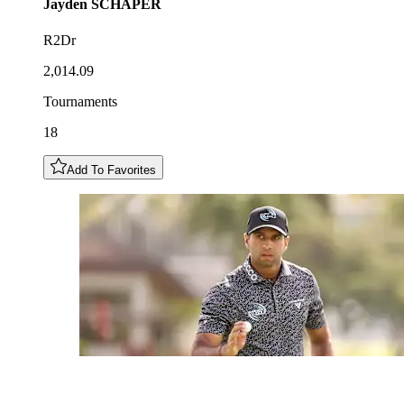
Jayden
SCHAPER
R2Dr
2,014.09
Tournaments
18
Add To Favorites