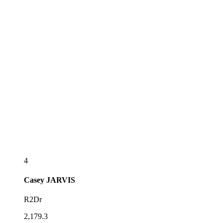
4
Casey
JARVIS
R2Dr
2,179.3