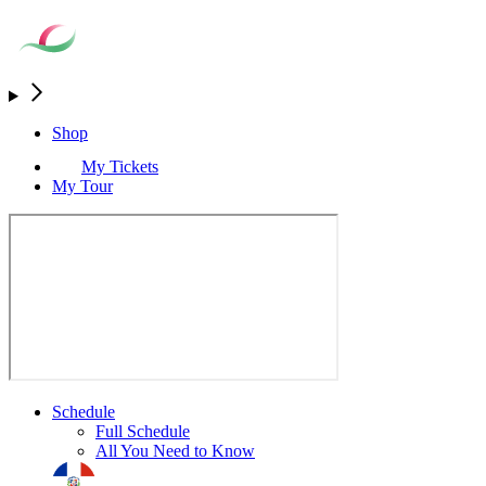
Shop
My Tickets
My Tour
Schedule
Full Schedule
All You Need to Know