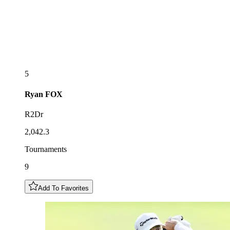
5
Ryan
FOX
R2Dr
2,042.3
Tournaments
9
Add To Favorites