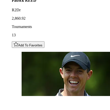
Patrick
REED
R2Dr
2,860.92
Tournaments
13
Add To Favorites