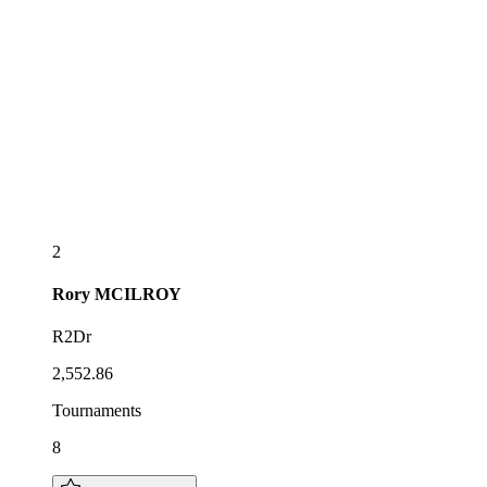
2
Rory
MCILROY
R2Dr
2,552.86
Tournaments
8