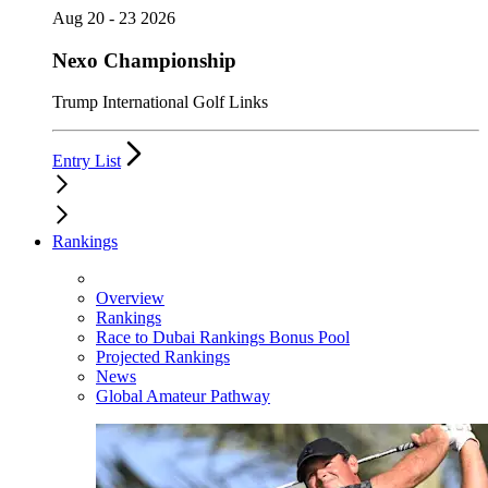
Aug 20 - 23 2026
Nexo Championship
Trump International Golf Links
Entry List
Rankings
Overview
Rankings
Race to Dubai Rankings Bonus Pool
Projected Rankings
News
Global Amateur Pathway