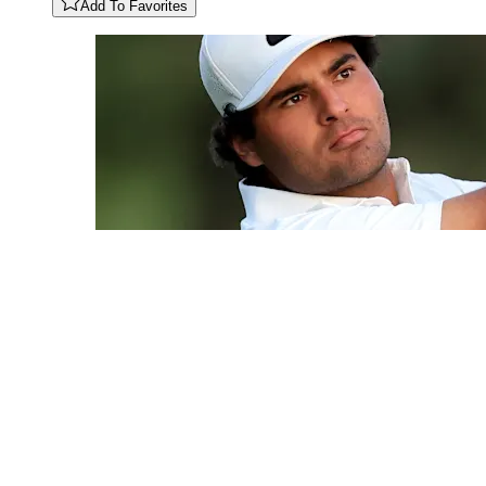
Add To Favorites